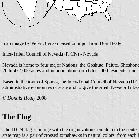
map image by Peter Orenski based on input from Don Healy
Inter-Tribal Council of Nevada (ITCN) - Nevada
Nevada is home to four major Nations, the Goshute, Paiute, Shoshone
20 to 477,000 acres and in population from 6 to 1,000 residents (ibid..
Based in the town of Sparks, the Inter-Tribal Council of Nevada (ITC
administrative economies of scale and to give the small Nevada Tribes
©
Donald Healy
2008
The Flag
The ITCN flag is orange with the organization's emblem in the center: 
state map is a pair of crossed tomahawks in natural colors, from each h