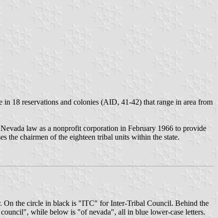
in 18 reservations and colonies (AID, 41-42) that range in area from
r Nevada law as a nonprofit corporation in February 1966 to provide
the chairmen of the eighteen tribal units within the state.
 On the circle in black is "ITC" for Inter-Tribal Council. Behind the
council", while below is "of nevada", all in blue lower-case letters.