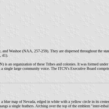
, and Washoe (NAA, 257-259). They are dispersed throughout the state 
, 41).
N) is an organization of these Tribes and colonies. It was formed unde
 a single large community voice. The ITCN's Executive Board comprises 
a blue map of Nevada, edged in white with a yellow circle in its center.
angs a single feathers. Arching over the top of the emblem "inter-tribal 