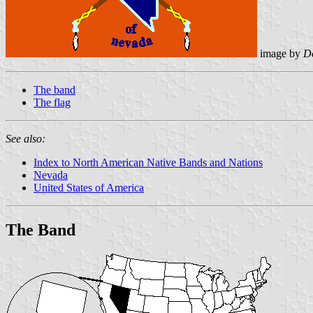
image by
D
The band
The flag
See also:
Index to North American Native Bands and Nations
Nevada
United States of America
The Band