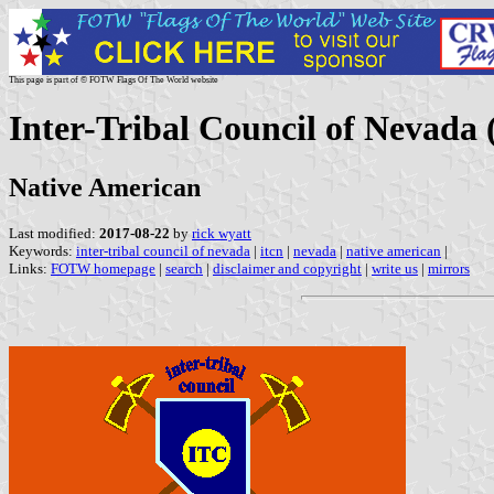
This page is part of © FOTW Flags Of The World website
Inter-Tribal Council of Nevada 
Native American
Last modified:
2017-08-22
by
rick wyatt
Keywords:
inter-tribal council of nevada
|
itcn
|
nevada
|
native american
|
Links:
FOTW homepage
|
search
|
disclaimer and copyright
|
write us
|
mirrors