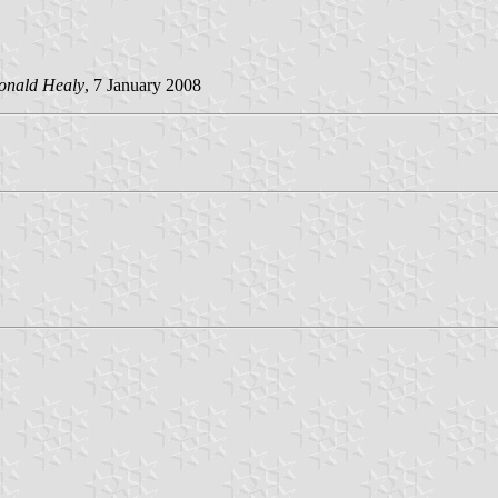
onald Healy
, 7 January 2008