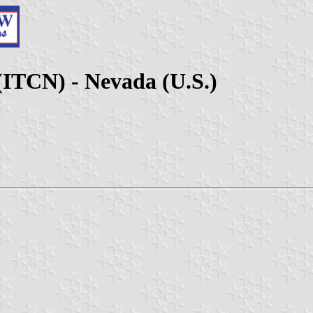
(ITCN) - Nevada (U.S.)