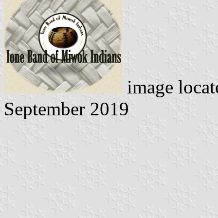
image loca
September 2019