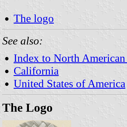
The logo
See also:
Index to North American
California
United States of America
The Logo