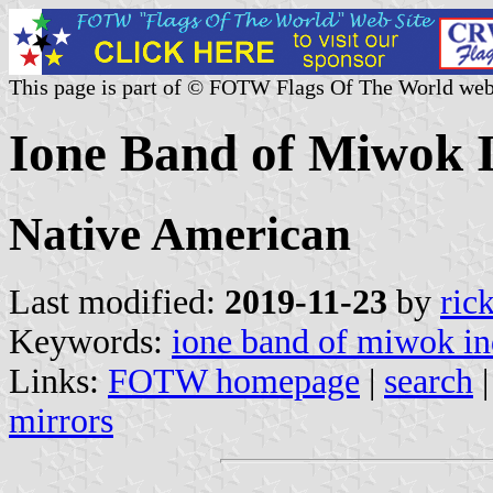
This page is part of © FOTW Flags Of The World web
Ione Band of Miwok In
Native American
Last modified:
2019-11-23
by
ric
Keywords:
ione band of miwok in
Links:
FOTW homepage
|
search
mirrors