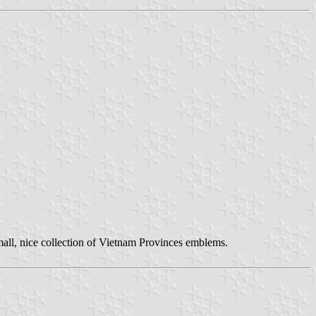
small, nice collection of Vietnam Provinces emblems.