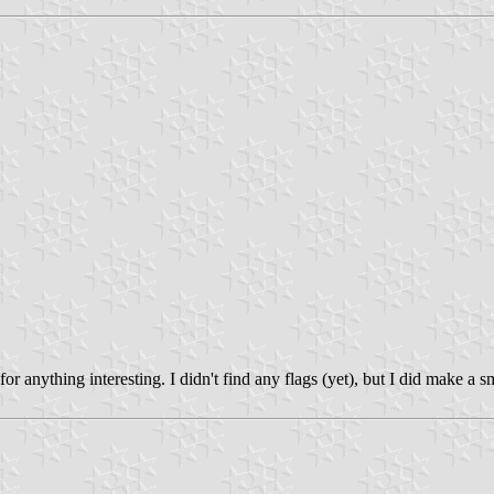
 anything interesting. I didn't find any flags (yet), but I did make a 