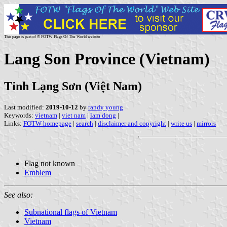
This page is part of © FOTW Flags Of The World website
Lang Son Province (Vietnam)
Tỉnh Lạng Sơn (Việt Nam)
Last modified:
2019-10-12
by
randy young
Keywords:
vietnam
|
viet nam
|
lam dong
|
Links:
FOTW homepage
|
search
|
disclaimer and copyright
|
write us
|
mirrors
Flag not known
Emblem
See also:
Subnational flags of Vietnam
Vietnam