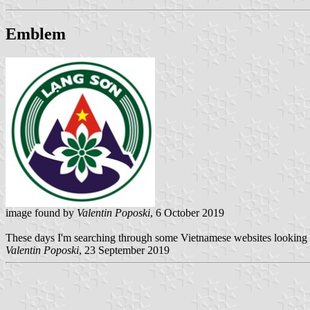
Emblem
image found by
Valentin Poposki
, 6 October 2019
These days I'm searching through some Vietnamese websites looking for
Valentin Poposki
, 23 September 2019