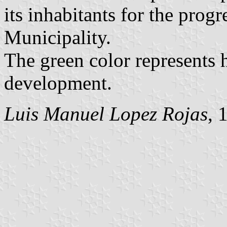
its inhabitants for the prog
Municipality.
The green color represents
development.
Luis Manuel Lopez Rojas
, 