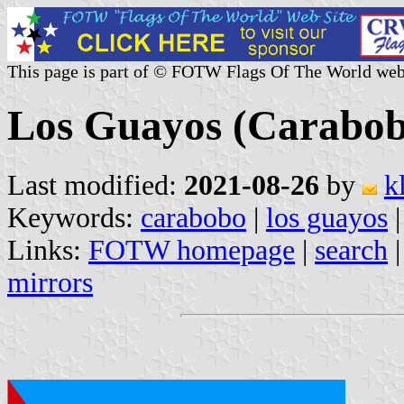
This page is part of © FOTW Flags Of The World web
Los Guayos (Carabob
Last modified:
2021-08-26
by
k
Keywords:
carabobo
|
los guayos
|
Links:
FOTW homepage
|
search
mirrors