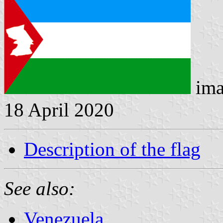
ima
18 April 2020
Description of the flag
See also:
Venezuela