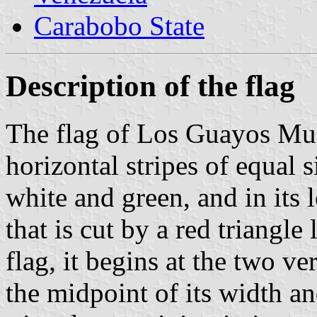
Carabobo State
Description of the flag
The flag of Los Guayos Mun
horizontal stripes of equal si
white and green, and in its le
that is cut by a red triangle
flag, it begins at the two ve
the midpoint of its width and