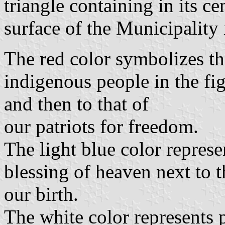
triangle containing in its cen
surface of the Municipality 
The red color symbolizes th
indigenous people in the fig
and then to that of
our patriots for freedom.
The light blue color represen
blessing of heaven next to 
our birth.
The white color represents p