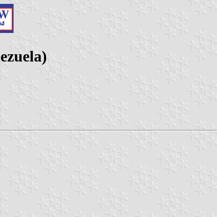
ezuela)