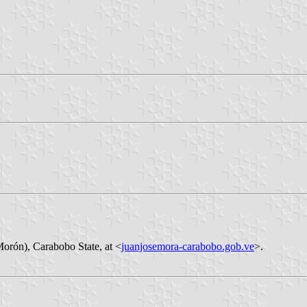
Morón), Carabobo State, at <
juanjosemora-carabobo.gob.ve
>.