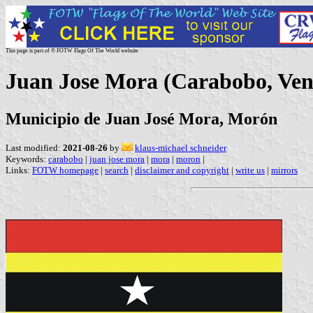
This page is part of © FOTW Flags Of The World website
Juan Jose Mora (Carabobo, Ven
Municipio de Juan José Mora, Morón
Last modified:
2021-08-26
by
klaus-michael schneider
Keywords:
carabobo
|
juan jose mora
|
mora
|
moron
|
Links:
FOTW homepage
|
search
|
disclaimer and copyright
|
write us
|
mirrors