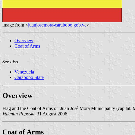
image from <
juanjosemora-carabobo.gob.ve
>
Overview
Coat of Arms
See also:
Venezuela
Carabobo State
Overview
Flag and the Coat of Arms of Juan José Mora Municipality (capital: 
Valentin Poposki
, 31 August 2006
Coat of Arms