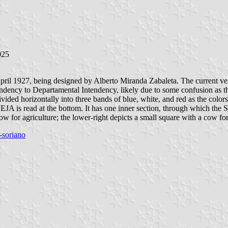
025
April 1927, being designed by Alberto Miranda Zabaleta. The current 
ndency to Departamental Intendency, likely due to some confusion as t
ided horizontally into three bands of blue, white, and red as the colors
read at the bottom. It has one inner section, through which the Sun 
ow for agriculture; the lower-right depicts a small square with a cow for
-soriano