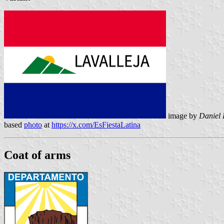
image by
Daniel 
based
photo
at
https://x.com/EsFiestaLatina
Coat of arms