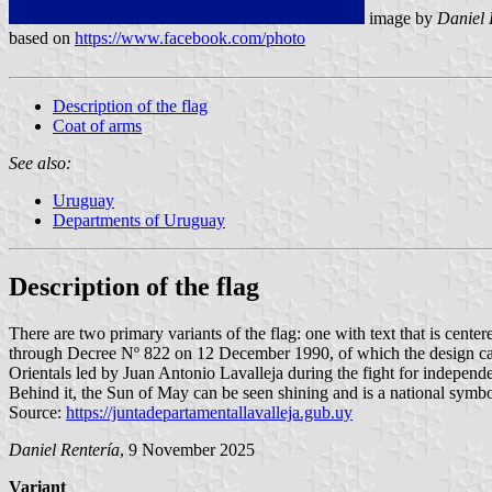
image by
Daniel 
based on
https://www.facebook.com/photo
Description of the flag
Coat of arms
See also:
Uruguay
Departments of Uruguay
Description of the flag
There are two primary variants of the flag: one with text that is centere
through Decree Nº 822 on 12 December 1990, of which the design came 
Orientals led by Juan Antonio Lavalleja during the fight for independenc
Behind it, the Sun of May can be seen shining and is a national symb
Source:
https://juntadepartamentallavalleja.gub.uy
Daniel Rentería
, 9 November 2025
Variant