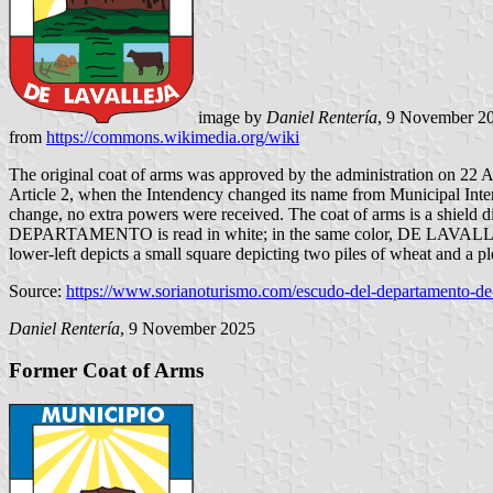
image by
Daniel Rentería
, 9 November 2
from
https://commons.wikimedia.org/wiki
The original coat of arms was approved by the administration on 22 
Article 2, when the Intendency changed its name from Municipal Inte
change, no extra powers were received. The coat of arms is a shield div
DEPARTAMENTO is read in white; in the same color, DE LAVALLEJA is 
lower-left depicts a small square depicting two piles of wheat and a pl
Source:
https://www.sorianoturismo.com/escudo-del-departamento-de
Daniel Rentería
, 9 November 2025
Former Coat of Arms