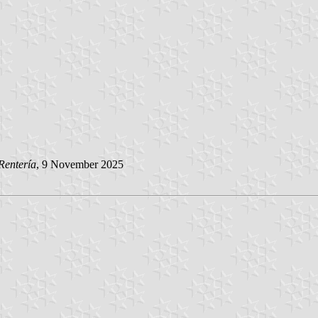
Rentería
, 9 November 2025