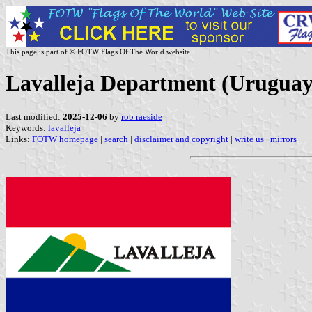
This page is part of © FOTW Flags Of The World website
Lavalleja Department (Uruguay
Last modified:
2025-12-06
by
rob raeside
Keywords:
lavalleja
|
Links:
FOTW homepage
|
search
|
disclaimer and copyright
|
write us
|
mirrors