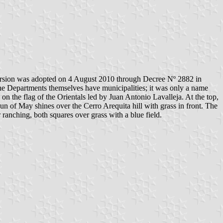
version was adopted on 4 August 2010 through Decree Nº 2882 in
he Departments themselves have municipalities; it was only a name
 on the flag of the Orientals led by Juan Antonio Lavalleja. At the top,
of May shines over the Cerro Arequita hill with grass in front. The
 ranching, both squares over grass with a blue field.