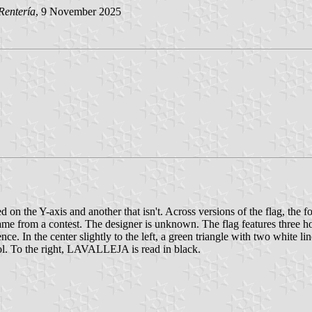
Rentería
, 9 November 2025
d on the Y-axis and another that isn't. Across versions of the flag, the fo
from a contest. The designer is unknown. The flag features three horiz
e. In the center slightly to the left, a green triangle with two white line
ol. To the right, LAVALLEJA is read in black.