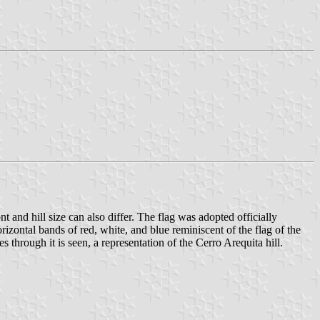
nt and hill size can also differ. The flag was adopted officially
ontal bands of red, white, and blue reminiscent of the flag of the
s through it is seen, a representation of the Cerro Arequita hill.