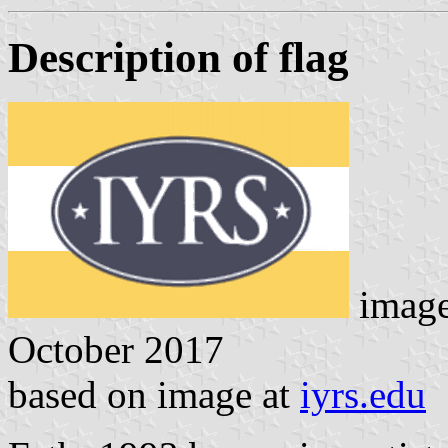
Description of flag
image
October 2017
based on image at
iyrs.edu