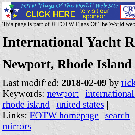
This page is part of © FOTW Flags Of The World web
International Yacht R
Newport, Rhode Island
Last modified:
2018-02-09
by
ric
Keywords:
newport
|
international
rhode island
|
united states
|
Links:
FOTW homepage
|
search
mirrors