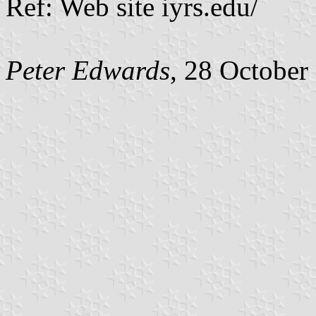
Ref: Web site iyrs.edu/
Peter Edwards
, 28 October