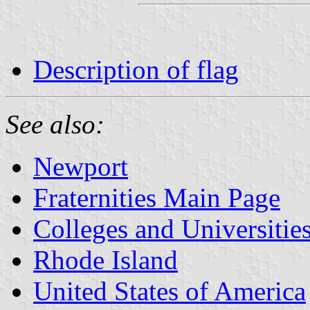
Description of flag
See also:
Newport
Fraternities Main Page
Colleges and Universitie
Rhode Island
United States of America