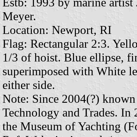
Estb: 1993 by marine artis
Meyer.
Location: Newport, RI
Flag: Rectangular 2:3. Yello
1/3 of hoist. Blue ellipse, 
superimposed with White le
either side.
Note: Since 2004(?) known
Technology and Trades. In
the Museum of Yachting (F