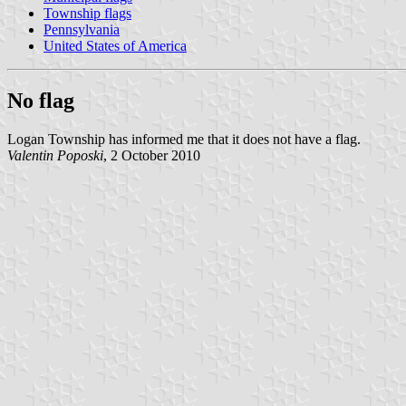
Township flags
Pennsylvania
United States of America
No flag
Logan Township has informed me that it does not have a flag.
Valentin Poposki
, 2 October 2010