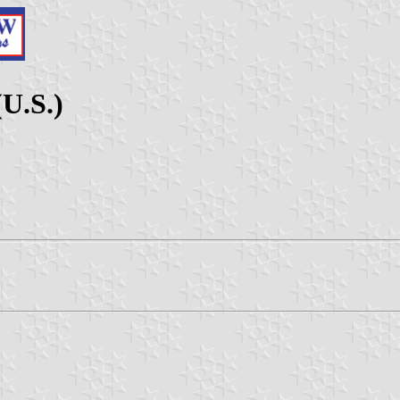
U.S.)