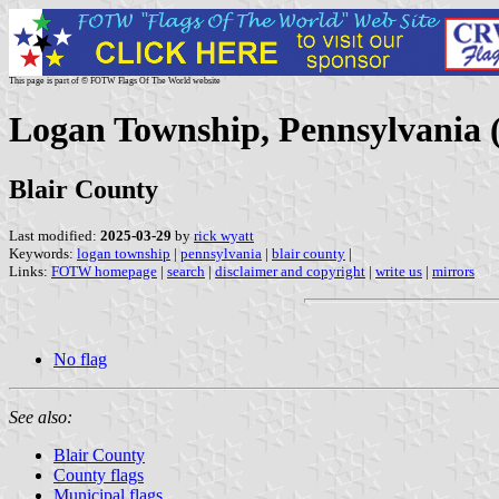
This page is part of © FOTW Flags Of The World website
Logan Township, Pennsylvania (
Blair County
Last modified:
2025-03-29
by
rick wyatt
Keywords:
logan township
|
pennsylvania
|
blair county
|
Links:
FOTW homepage
|
search
|
disclaimer and copyright
|
write us
|
mirrors
No flag
See also:
Blair County
County flags
Municipal flags