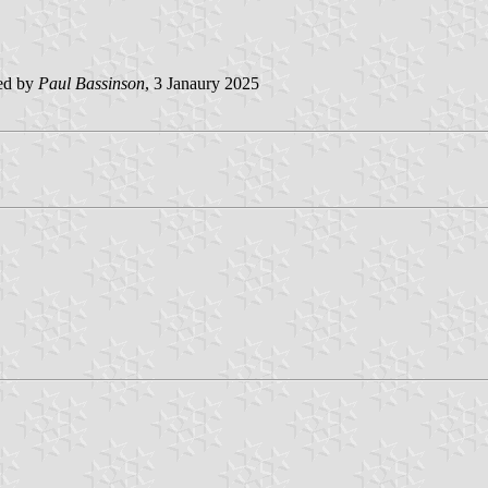
ed by
Paul Bassinson
, 3 Janaury 2025