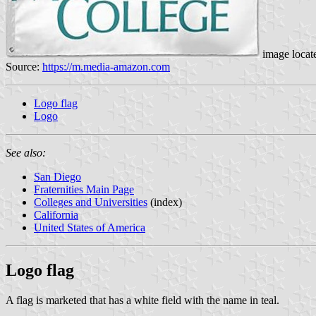
image locat
Source:
https://m.media-amazon.com
Logo flag
Logo
See also:
San Diego
Fraternities Main Page
Colleges and Universities
(index)
California
United States of America
Logo flag
A flag is marketed that has a white field with the name in teal.