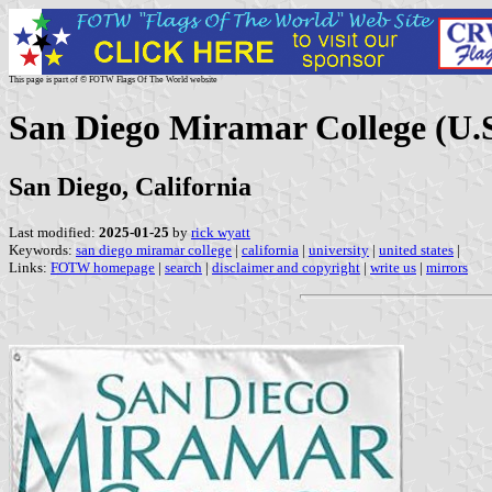
This page is part of © FOTW Flags Of The World website
San Diego Miramar College (U.S
San Diego, California
Last modified:
2025-01-25
by
rick wyatt
Keywords:
san diego miramar college
|
california
|
university
|
united states
|
Links:
FOTW homepage
|
search
|
disclaimer and copyright
|
write us
|
mirrors