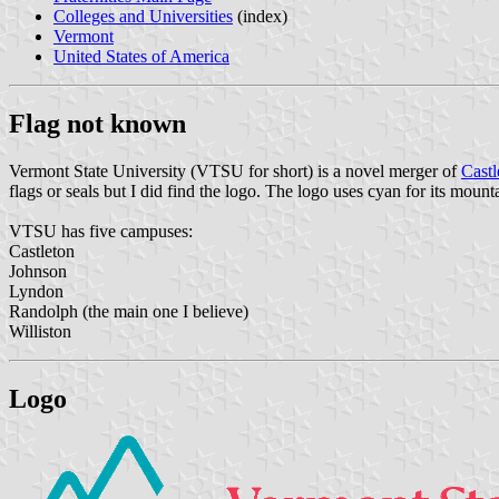
Colleges and Universities
(index)
Vermont
United States of America
Flag not known
Vermont State University (VTSU for short) is a novel merger of
Castl
flags or seals but I did find the logo. The logo uses cyan for its mount
VTSU has five campuses:
Castleton
Johnson
Lyndon
Randolph (the main one I believe)
Williston
Logo