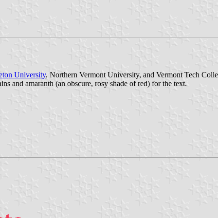
eton University
, Northern Vermont University, and Vermont Tech College
ains and amaranth (an obscure, rosy shade of red) for the text.