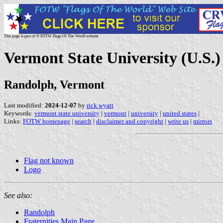
This page is part of © FOTW Flags Of The World website
Vermont State University (U.S.)
Randolph, Vermont
Last modified:
2024-12-07
by
rick wyatt
Keywords:
vermont state university
|
vermont
|
university
|
united states
|
Links:
FOTW homepage
|
search
|
disclaimer and copyright
|
write us
|
mirrors
Flag not known
Logo
See also:
Randolph
Fraternities Main Page