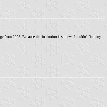
 from 2023. Because this institution is so new, I couldn't find any