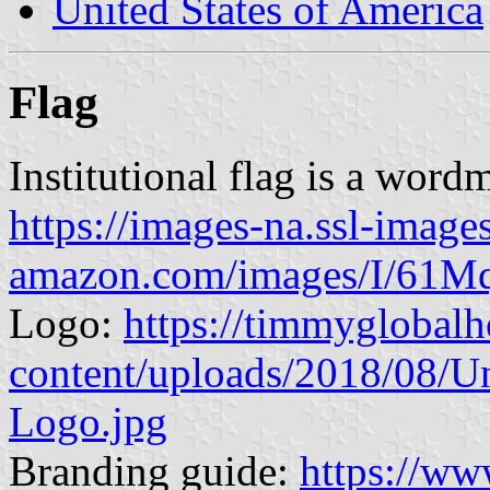
United States of America
Flag
Institutional flag is a word
https://images-na.ssl-image
amazon.com/images/I/61
Logo:
https://timmyglobalh
content/uploads/2018/08/Un
Logo.jpg
Branding guide:
https://ww