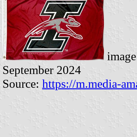
image 
September 2024
Source:
https://m.media-a