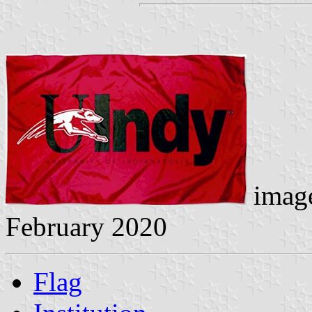
image
February 2020
Flag