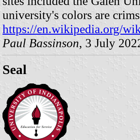
sites included the Galen Uni
university's colors are crim
https://en.wikipedia.org/wi
Paul Bassinson
, 3 July 202
Seal