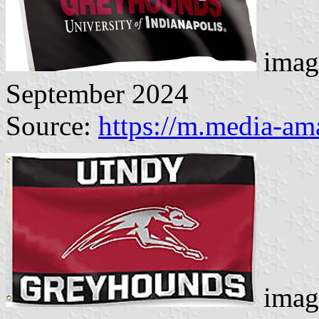
imag
September 2024
Source:
https://m.media-a
imag