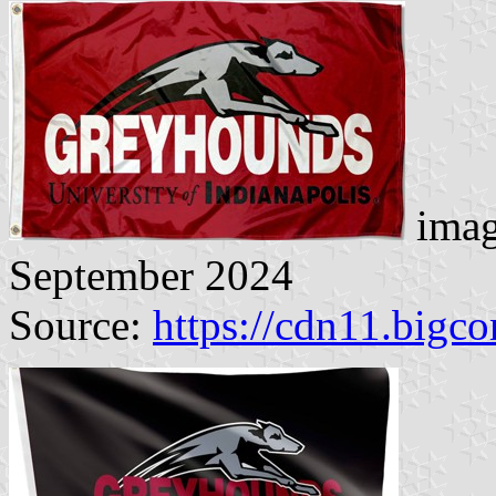
imag
September 2024
Source:
https://cdn11.big