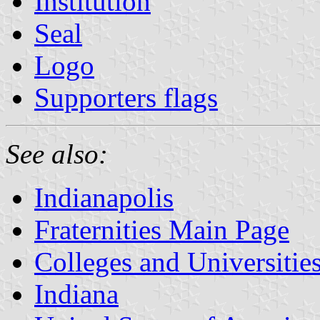
Institution
Seal
Logo
Supporters flags
See also:
Indianapolis
Fraternities Main Page
Colleges and Universitie
Indiana