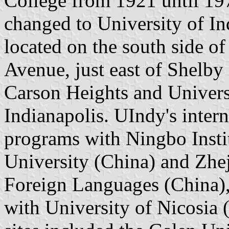
College from 1921 until 19
changed to University of I
located on the south side o
Avenue, just east of Shelby
Carson Heights and Univers
Indianapolis. UIndy's intern
programs with Ningbo Insti
University (China) and Zhe
Foreign Languages (China),
with University of Nicosia 