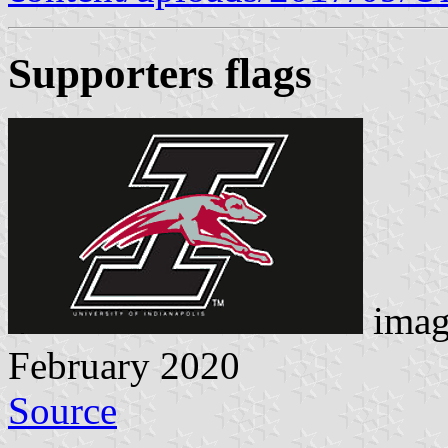
Supporters flags
imag
February 2020
Source