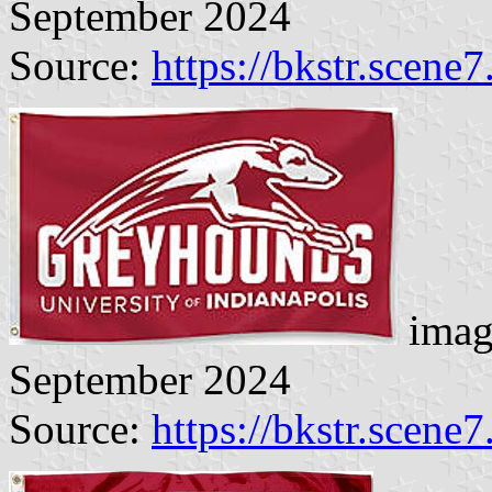
September 2024
Source:
https://bkstr.scene
imag
September 2024
Source:
https://bkstr.scene