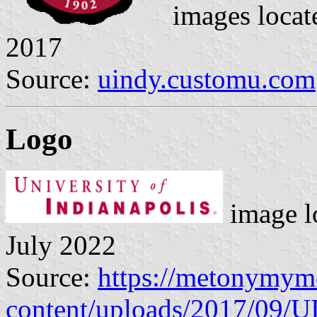
images locat
2017
Source:
uindy.customu.com
Logo
image l
July 2022
Source:
https://metonymym
content/uploads/2017/09/U