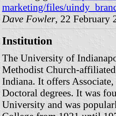
marketing/files/uindy_bran
Dave Fowler
, 22 February 
Institution
The University of Indianapo
Methodist Church-affiliated 
Indiana. It offers Associate,
Doctoral degrees. It was fo
University and was popular