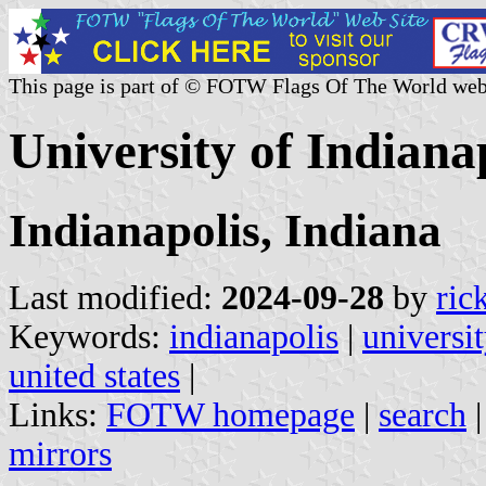
This page is part of © FOTW Flags Of The World web
University of Indianap
Indianapolis, Indiana
Last modified:
2024-09-28
by
ric
Keywords:
indianapolis
|
universit
united states
|
Links:
FOTW homepage
|
search
mirrors