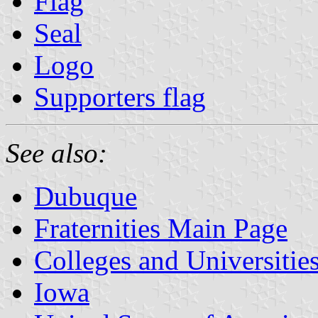
Flag
Seal
Logo
Supporters flag
See also:
Dubuque
Fraternities Main Page
Colleges and Universitie
Iowa