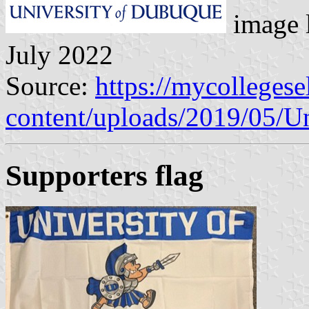
image 
July 2022
Source:
https://mycolleges
content/uploads/2019/05/U
Supporters flag