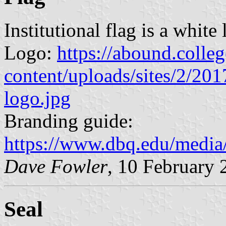
Institutional flag is a white
Logo:
https://abound.colleg
content/uploads/sites/2/20
logo.jpg
Branding guide:
https://www.dbq.edu/media
Dave Fowler
, 10 February 
Seal