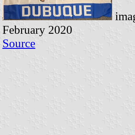
imag
February 2020
Source