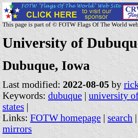
This page is part of © FOTW Flags Of The World web
University of Dubuqu
Dubuque, Iowa
Last modified:
2022-08-05
by
ric
Keywords:
dubuque
|
university 
states
|
Links:
FOTW homepage
|
search
mirrors