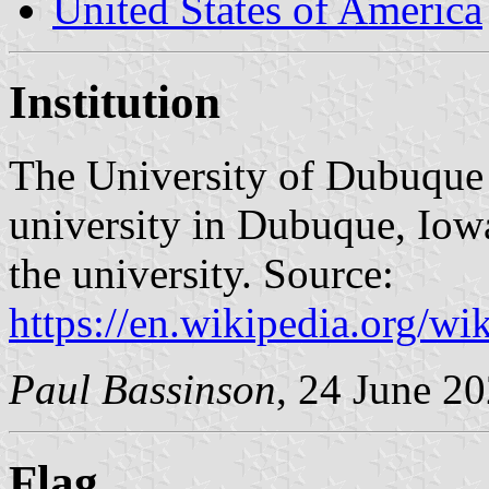
United States of America
Institution
The University of Dubuque 
university in Dubuque, Iow
the university. Source:
https://en.wikipedia.org/w
Paul Bassinson
, 24 June 2
Flag