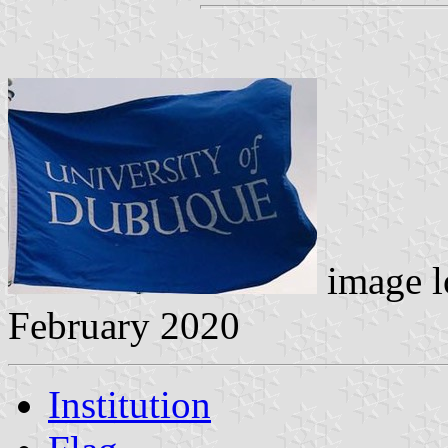
image l
February 2020
Institution