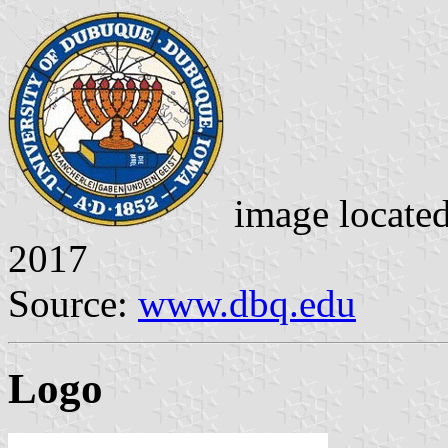
image locate
2017
Source:
www.dbq.edu
Logo