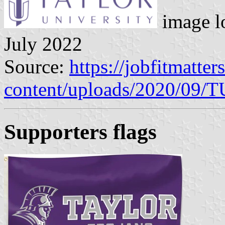
image l
July 2022
Source:
https://jobfitmatte
content/uploads/2020/09/
Supporters flags