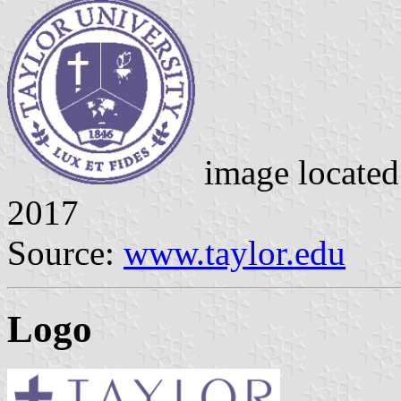
image locate
2017
Source:
www.taylor.edu
Logo