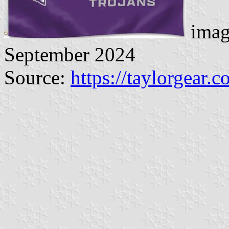
imag
September 2024
Source:
https://taylorgear.