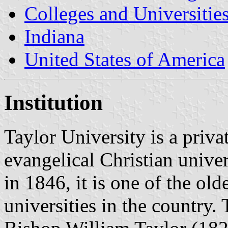
Colleges and Universitie
Indiana
United States of America
Institution
Taylor University is a priva
evangelical Christian unive
in 1846, it is one of the old
universities in the country.