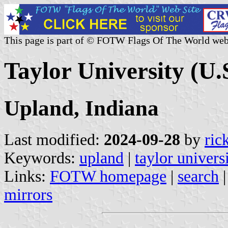
This page is part of © FOTW Flags Of The World web
Taylor University (U.
Upland, Indiana
Last modified:
2024-09-28
by
ric
Keywords:
upland
|
taylor univers
Links:
FOTW homepage
|
search
mirrors