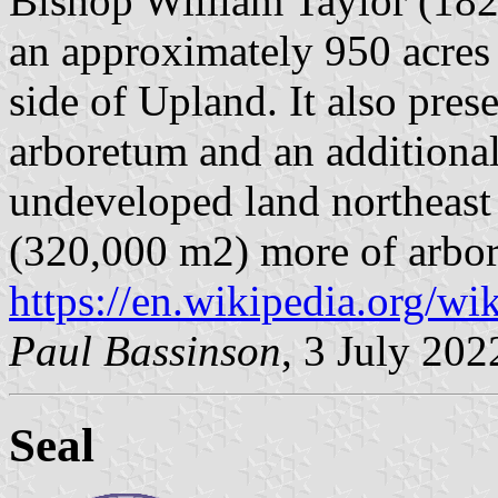
Bishop William Taylor (182
an approximately 950 acres
side of Upland. It also pres
arboretum and an additional
undeveloped land northeast
(320,000 m2) more of arbor
https://en.wikipedia.org/wi
Paul Bassinson
, 3 July 202
Seal