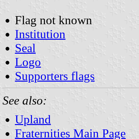
Flag not known
Institution
Seal
Logo
Supporters flags
See also:
Upland
Fraternities Main Page