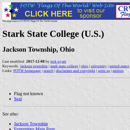
This page is part of © FOTW Flags Of The World website
Stark State College (U.S.)
Jackson Township, Ohio
Last modified:
2017-12-08
by
rick wyatt
Keywords:
jackson township
|
stark state college
|
ohio
|
university
|
united states
Links:
FOTW homepage
|
search
|
disclaimer and copyright
|
write us
|
mirrors
Flag not known
Seal
See also:
Jackson Township
Fraternities Main Page