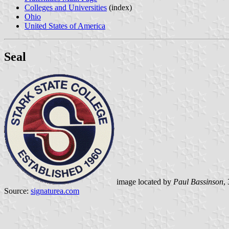
Colleges and Universities
(index)
Ohio
United States of America
Seal
image located by
Paul Bassinson
,
Source:
signaturea.com