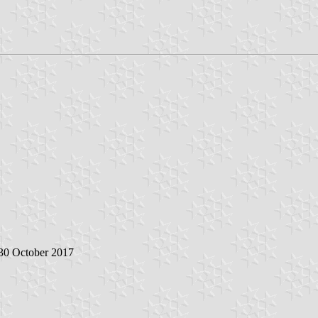
 30 October 2017