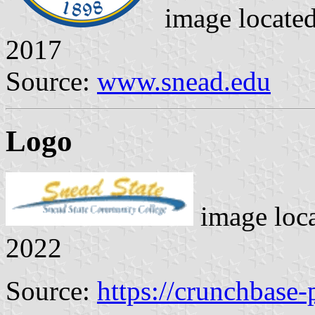
image locate
2017
Source:
www.snead.edu
Logo
image loc
2022
Source:
https://crunchbase-