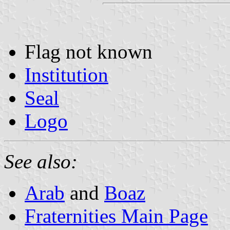
Flag not known
Institution
Seal
Logo
See also:
Arab
and
Boaz
Fraternities Main Page