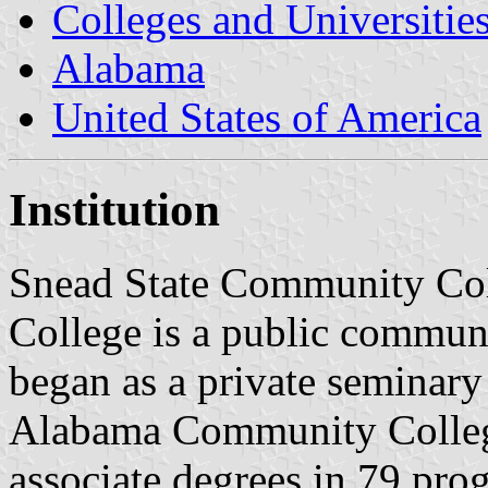
Colleges and Universitie
Alabama
United States of America
Institution
Snead State Community Col
College is a public communi
began as a private seminary
Alabama Community Colleg
associate degrees in 79 prog