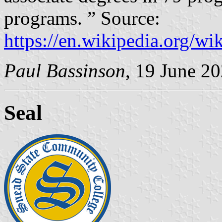
programs. ” Source:
https://en.wikipedia.org/
Paul Bassinson
, 19 June 2
Seal