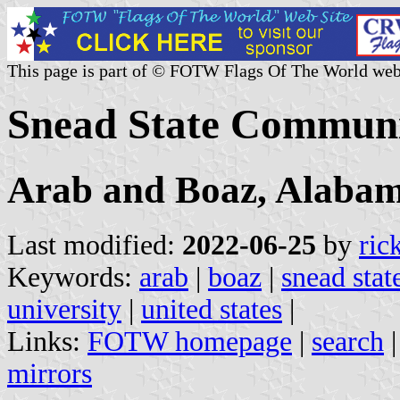
This page is part of © FOTW Flags Of The World web
Snead State Communit
Arab and Boaz, Alaba
Last modified:
2022-06-25
by
ric
Keywords:
arab
|
boaz
|
snead sta
university
|
united states
|
Links:
FOTW homepage
|
search
mirrors