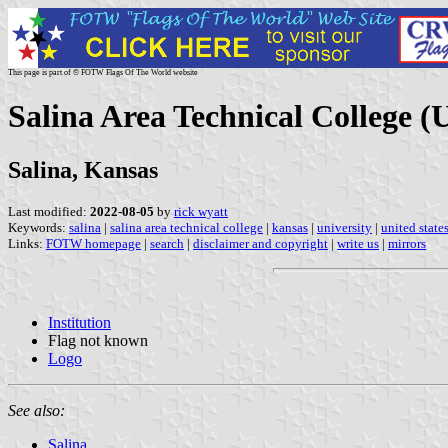
This page is part of © FOTW Flags Of The World website
Salina Area Technical College (U
Salina, Kansas
Last modified:
2022-08-05
by
rick wyatt
Keywords:
salina
|
salina area technical college
|
kansas
|
university
|
united state
Links:
FOTW homepage
|
search
|
disclaimer and copyright
|
write us
|
mirrors
Institution
Flag not known
Logo
See also:
Salina