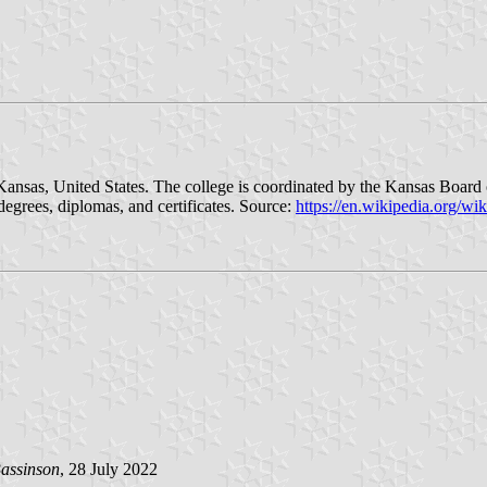
, Kansas, United States. The college is coordinated by the Kansas Boar
degrees, diplomas, and certificates. Source:
https://en.wikipedia.org/w
assinson
, 28 July 2022