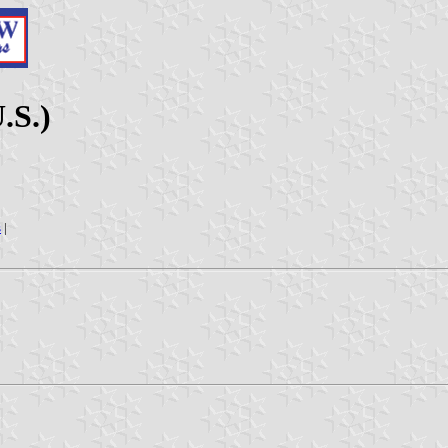
.S.)
s
|