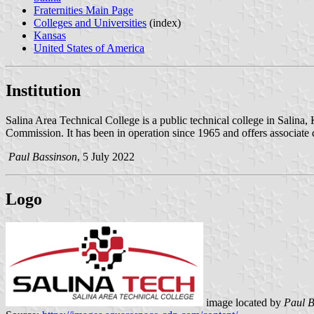
Fraternities Main Page
Colleges and Universities
(index)
Kansas
United States of America
Institution
Salina Area Technical College is a public technical college in Salina
Commission. It has been in operation since 1965 and offers associate 
Paul Bassinson
, 5 July 2022
Logo
image located by
Paul B