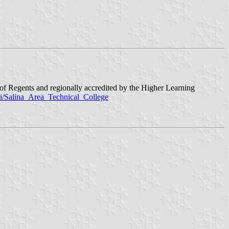
d of Regents and regionally accredited by the Higher Learning
iki/Salina_Area_Technical_College