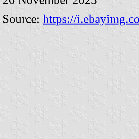
Source:
https://i.ebayimg.c