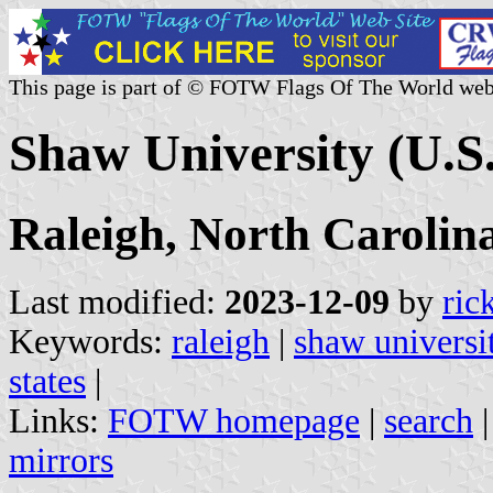
This page is part of © FOTW Flags Of The World web
Shaw University (U.S.
Raleigh, North Carolin
Last modified:
2023-12-09
by
ric
Keywords:
raleigh
|
shaw universi
states
|
Links:
FOTW homepage
|
search
mirrors