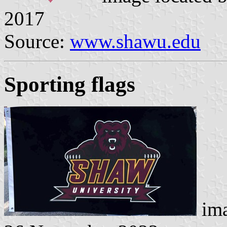
2017
Source:
www.shawu.edu
Sporting flags
ima