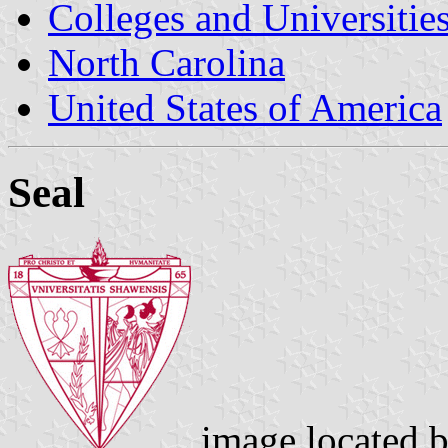
Colleges and Universitie
North Carolina
United States of America
Seal
image located 