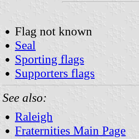
Flag not known
Seal
Sporting flags
Supporters flags
See also:
Raleigh
Fraternities Main Page