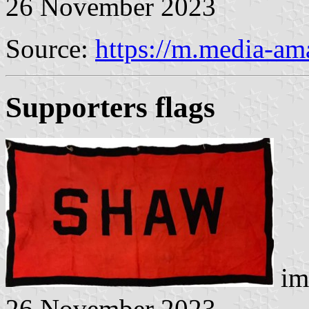
26 November 2023
Source:
https://m.media-a
Supporters flags
im
26 November 2023