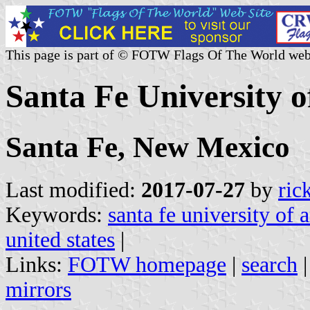
This page is part of © FOTW Flags Of The World web
Santa Fe University o
Santa Fe, New Mexico
Last modified:
2017-07-27
by
ric
Keywords:
santa fe university of 
united states
|
Links:
FOTW homepage
|
search
mirrors