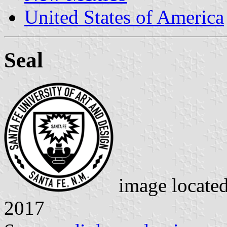
United States of America
Seal
image locate
2017