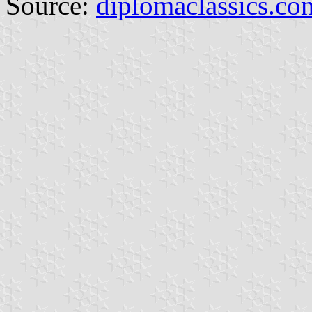
Source:
diplomaclassics.co