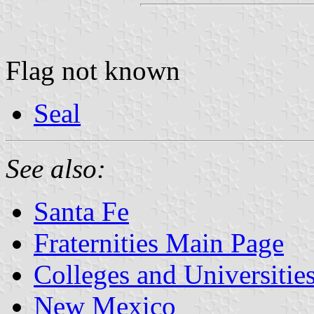
Flag not known
Seal
See also:
Santa Fe
Fraternities Main Page
Colleges and Universitie
New Mexico