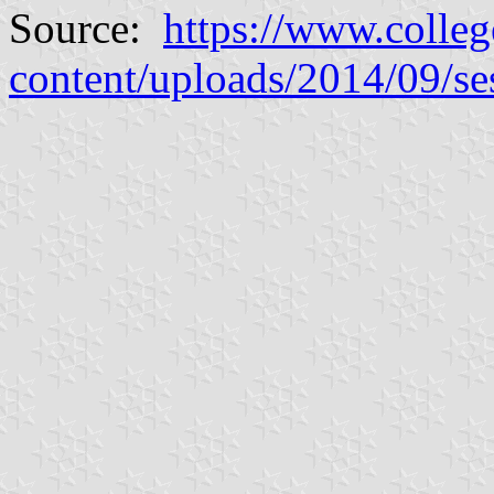
Source:
https://www.colleg
content/uploads/2014/09/se