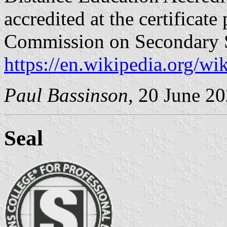
accredited at the certificat
Commission on Secondary S
https://en.wikipedia.org/w
Paul Bassinson
, 20 June 2
Seal