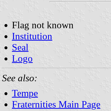
Flag not known
Institution
Seal
Logo
See also:
Tempe
Fraternities Main Page