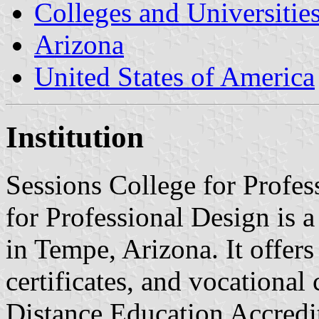
Colleges and Universitie
Arizona
United States of America
Institution
Sessions College for Profes
for Professional Design is a
in Tempe, Arizona. It offers
certificates, and vocational c
Distance Education Accre