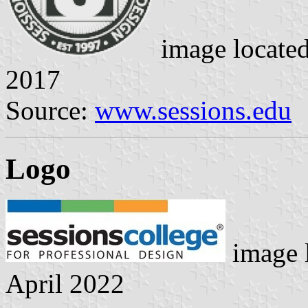
image locate
2017
Source:
www.sessions.edu
Logo
image 
April 2022