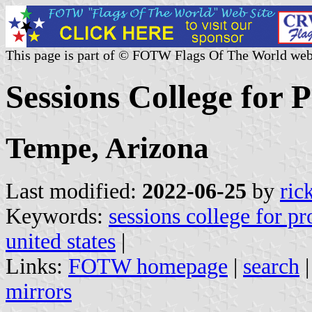
This page is part of © FOTW Flags Of The World web
Sessions College for P
Tempe, Arizona
Last modified:
2022-06-25
by
ric
Keywords:
sessions college for pr
united states
|
Links:
FOTW homepage
|
search
mirrors