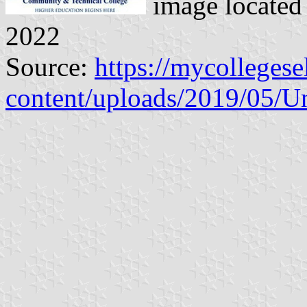
image located
2022
Source:
https://mycolleges
content/uploads/2019/05/U