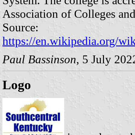
System. The college is accr
Association of Colleges an
Source:
https://en.wikipedia.org/
Paul Bassinson
, 5 July 202
Logo