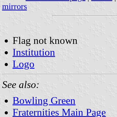
mirrors
Flag not known
Institution
Logo
See also:
Bowling Green
Fraternities Main Page