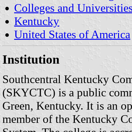
Colleges and Universitie
Kentucky
United States of America
Institution
Southcentral Kentucky Com
(SKYCTC) is a public comm
Green, Kentucky. It is an o
member of the Kentucky Co