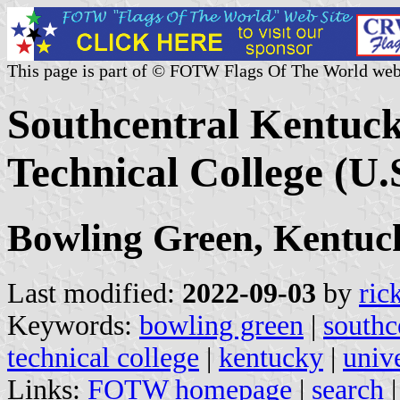
This page is part of © FOTW Flags Of The World web
Southcentral Kentuc
Technical College (U.
Bowling Green, Kentuc
Last modified:
2022-09-03
by
ric
Keywords:
bowling green
|
southc
technical college
|
kentucky
|
unive
Links:
FOTW homepage
|
search