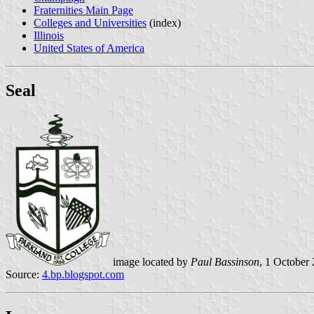
Fraternities Main Page
Colleges and Universities
(index)
Illinois
United States of America
Seal
image located by
Paul Bassinson
, 1 October
Source:
4.bp.blogspot.com