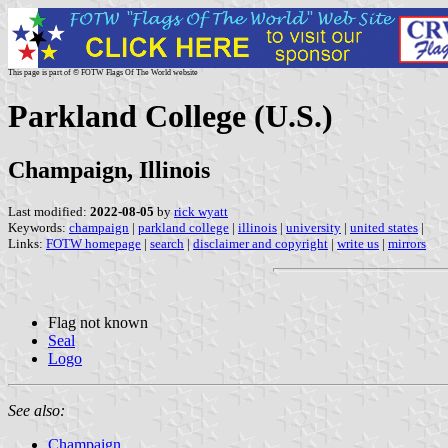
This page is part of © FOTW Flags Of The World website
Parkland College (U.S.)
Champaign, Illinois
Last modified:
2022-08-05
by
rick wyatt
Keywords:
champaign
|
parkland college
|
illinois
|
university
|
united states
|
Links:
FOTW homepage
|
search
|
disclaimer and copyright
|
write us
|
mirrors
Flag not known
Seal
Logo
See also:
Champaign