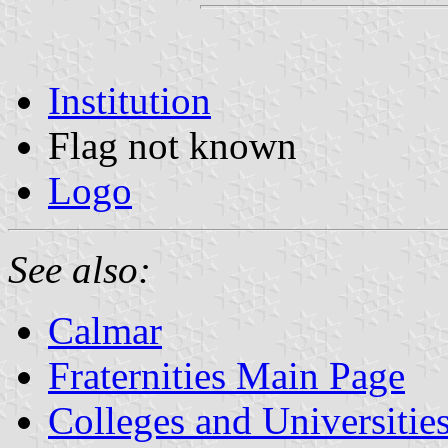
Institution
Flag not known
Logo
See also:
Calmar
Fraternities Main Page
Colleges and Universitie