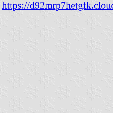
https://d92mrp7hetgfk.clou