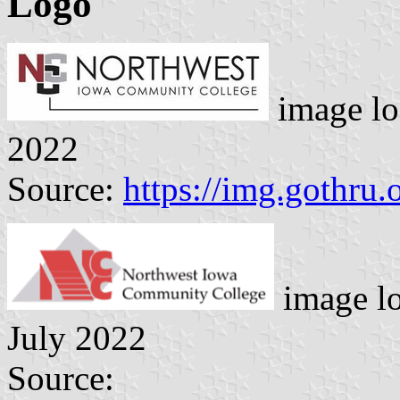
Logo
image lo
2022
Source:
https://img.gothru.
image l
July 2022
Source: