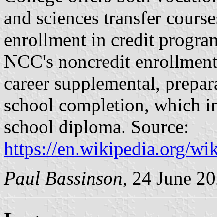
and sciences transfer cours
enrollment in credit progra
NCC's noncredit enrollment
career supplemental, prepar
school completion, which 
school diploma. Source:
https://en.wikipedia.org/
Paul Bassinson
, 24 June 2