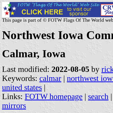
This page is part of © FOTW Flags Of The World web
Northwest Iowa Comm
Calmar, Iowa
Last modified:
2022-08-05
by
ric
Keywords:
calmar
|
northwest iow
united states
|
Links:
FOTW homepage
|
search
mirrors