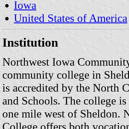
Iowa
United States of America
Institution
Northwest Iowa Community 
community college in Sheld
is accredited by the North 
and Schools. The college is
one mile west of Sheldon.
College offers both vocatio