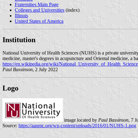
Fraternities Main Page
Colleges and Universities
(index)
Illinois
United States of America
Institution
National University of Health Sciences (NUHS) is a private university 
medicine, master's degrees in acupuncture and Oriental medicine, a bac
https://en.wikipedia.org/wiki/National_University_of_Health_Science
Paul Bassinson
, 2 July 2022
Logo
image located by
Paul Bassinson
, 7 
Source:
https://aanmc.org/wp-content/uploads/2016/01/NUHS-1.png