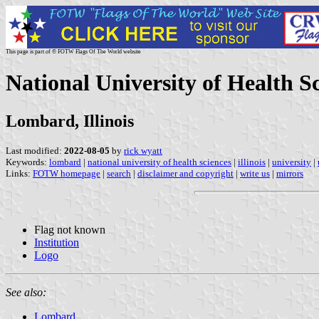
This page is part of © FOTW Flags Of The World website
National University of Health Sc
Lombard, Illinois
Last modified:
2022-08-05
by
rick wyatt
Keywords:
lombard
|
national university of health sciences
|
illinois
|
university
|
Links:
FOTW homepage
|
search
|
disclaimer and copyright
|
write us
|
mirrors
Flag not known
Institution
Logo
See also:
Lombard