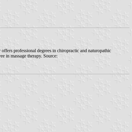
 offers professional degrees in chiropractic and naturopathic
gree in massage therapy. Source: