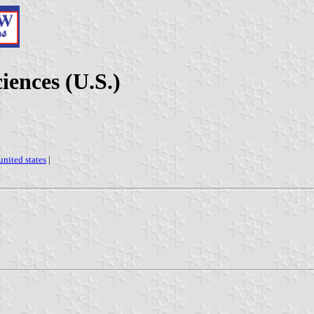
iences (U.S.)
united states
|