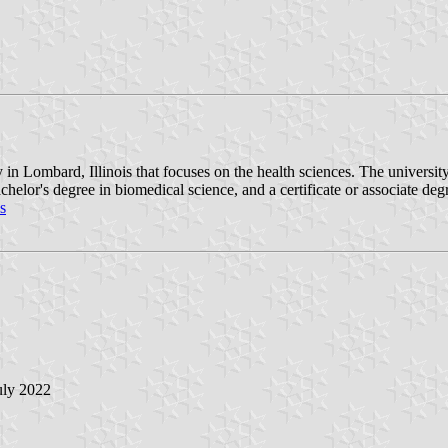
in Lombard, Illinois that focuses on the health sciences. The university
helor's degree in biomedical science, and a certificate or associate de
s
July 2022