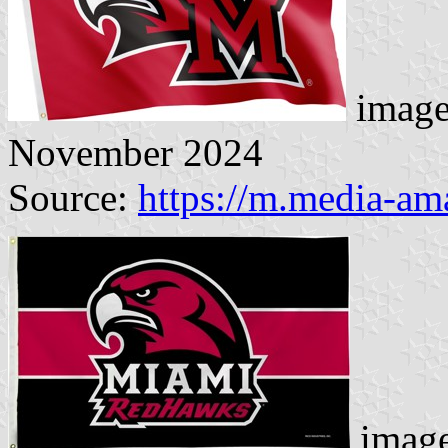
image
November 2024
Source:
https://m.media-a
image