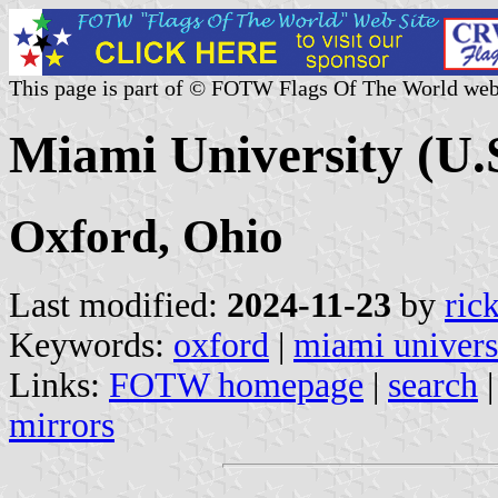
This page is part of © FOTW Flags Of The World web
Miami University (U.
Oxford, Ohio
Last modified:
2024-11-23
by
ric
Keywords:
oxford
|
miami univers
Links:
FOTW homepage
|
search
mirrors