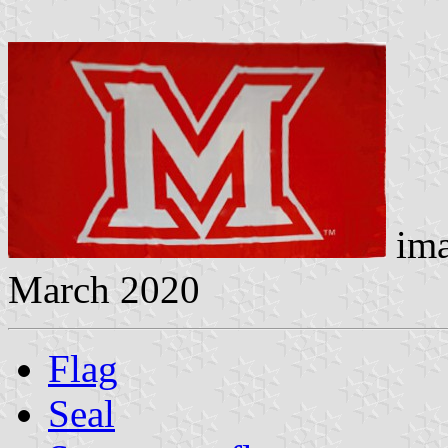
ima
March 2020
Flag
Seal