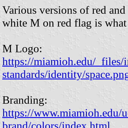
Various versions of red and 
white M on red flag is what
M Logo:
https://miamioh.edu/_files/
standards/identity/space.pn
Branding:
https://www.miamioh.edu/
brand/colors/index.html