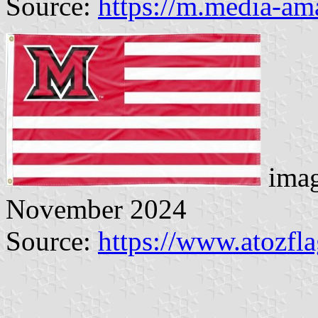
Source:
https://m.media-a
imag
November 2024
Source:
https://www.atozfl