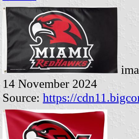
ima
14 November 2024
Source:
https://cdn11.big