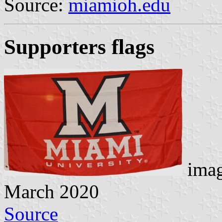
Source:
miamioh.edu
Supporters flags
imag
March 2020
Source