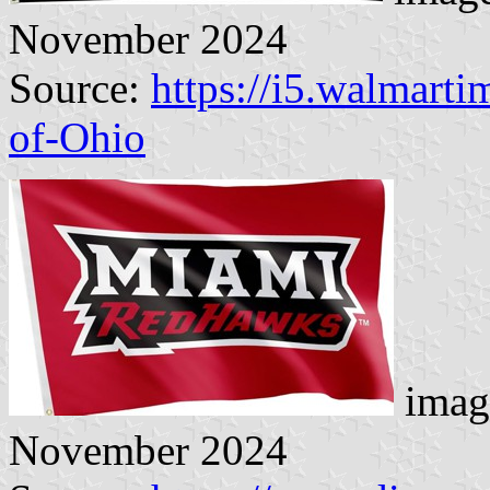
November 2024
Source:
https://i5.walmart
of-Ohio
imag
November 2024