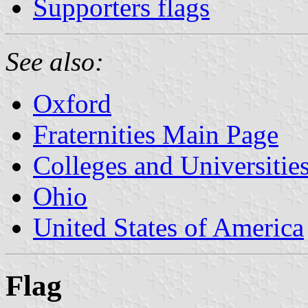
Supporters flags
See also:
Oxford
Fraternities Main Page
Colleges and Universitie
Ohio
United States of America
Flag