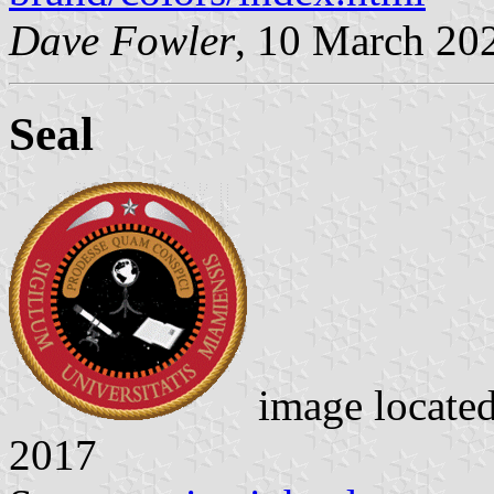
Dave Fowler
, 10 March 20
Seal
image locate
2017