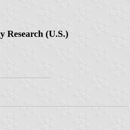
gy Research (U.S.)