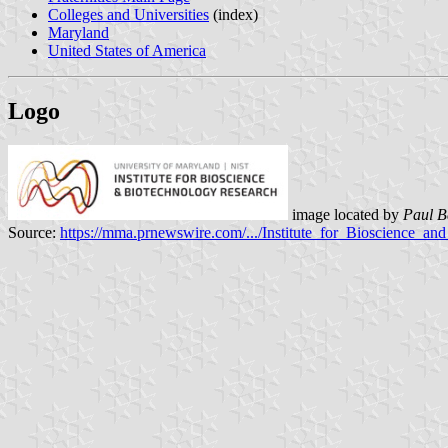
Colleges and Universities
(index)
Maryland
United States of America
Logo
image located by
Paul B
Source:
https://mma.prnewswire.com/.../Institute_for_Bioscience_a