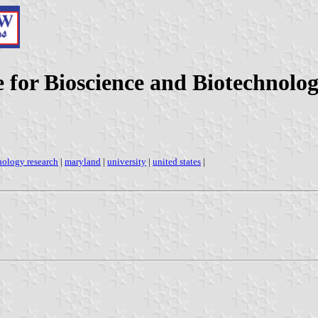
e for Bioscience and Biotechnolo
hnology research
|
maryland
|
university
|
united states
|