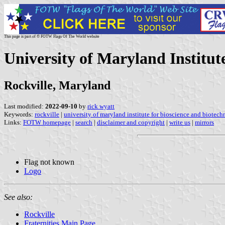
This page is part of © FOTW Flags Of The World website
University of Maryland Institut
Rockville, Maryland
Last modified:
2022-09-10
by
rick wyatt
Keywords:
rockville
|
university of maryland institute for bioscience and biotec
Links:
FOTW homepage
|
search
|
disclaimer and copyright
|
write us
|
mirrors
Flag not known
Logo
See also:
Rockville
Fraternities Main Page