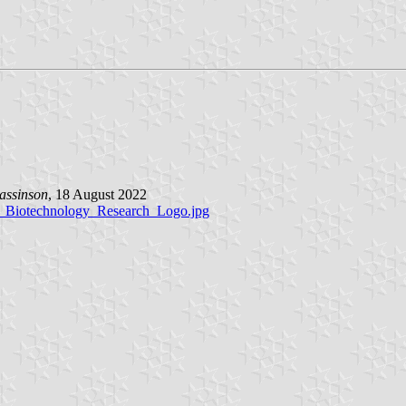
assinson
, 18 August 2022
nd_Biotechnology_Research_Logo.jpg