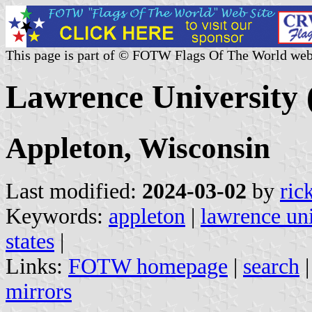
This page is part of © FOTW Flags Of The World web
Lawrence University 
Appleton, Wisconsin
Last modified:
2024-03-02
by
ric
Keywords:
appleton
|
lawrence uni
states
|
Links:
FOTW homepage
|
search
mirrors