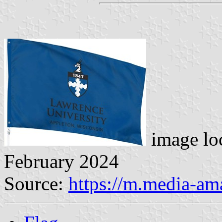
image lo
February 2024
Source:
https://m.media-a