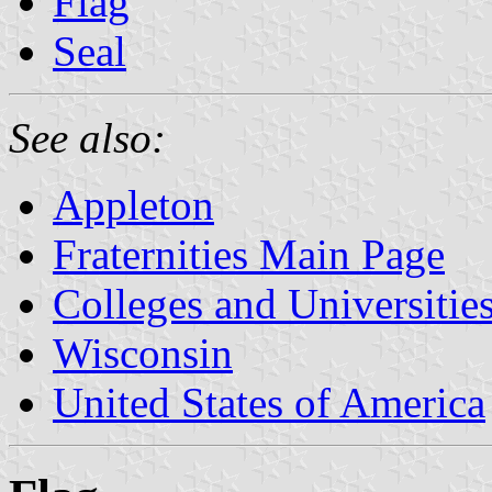
Flag
Seal
See also:
Appleton
Fraternities Main Page
Colleges and Universitie
Wisconsin
United States of America