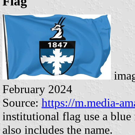
Flag
imag
February 2024
Source:
https://m.media-a
institutional flag use a blue
also includes the name.