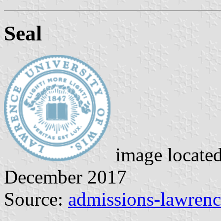
Seal
image locate
December 2017
Source:
admissions-lawrenc