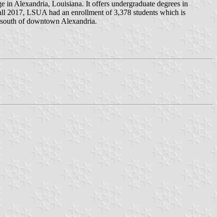
e in Alexandria, Louisiana. It offers undergraduate degrees in
fall 2017, LSUA had an enrollment of 3,378 students which is
es south of downtown Alexandria.