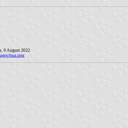
n
, 9 August 2022
ages/lsua.png