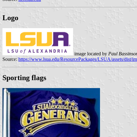
Logo
image located by
Paul Bassinso
Source:
https://www.lsua.edu/ResourcePackages/LSUA/assets/dist/im
Sporting flags