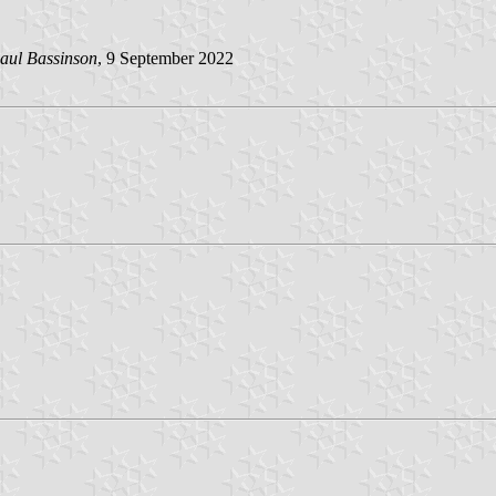
aul Bassinson
, 9 September 2022