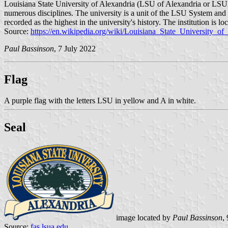
Louisiana State University of Alexandria (LSU of Alexandria or LSUA, 
numerous disciplines. The university is a unit of the LSU System and
recorded as the highest in the university's history. The institution i
Source:
https://en.wikipedia.org/wiki/Louisiana_State_University_of
Paul Bassinson
, 7 July 2022
Flag
A purple flag with the letters LSU in yellow and A in white.
Seal
image located by
Paul Bassinson
,
Source:
fas.lsua.edu