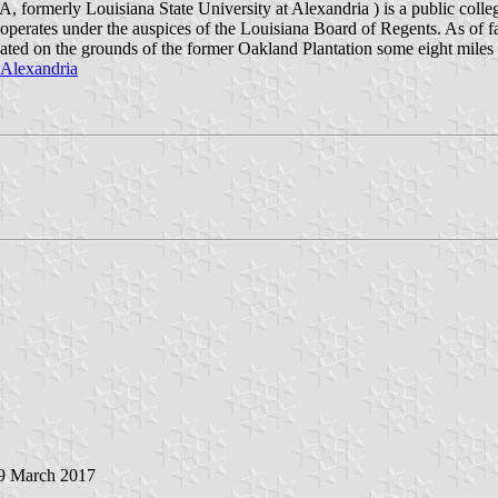
formerly Louisiana State University at Alexandria ) is a public colleg
 operates under the auspices of the Louisiana Board of Regents. As of 
s located on the grounds of the former Oakland Plantation some eight mil
_Alexandria
 9 March 2017