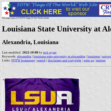
This page is part of © FOTW Flags Of The World website
Louisiana State University at Al
Alexandria, Louisiana
Last modified:
2022-10-08
by
rick wyatt
Keywords:
alexandria
|
louisiana state university at alexandria
|
louisiana
|
univer
Links:
FOTW homepage
|
search
|
disclaimer and copyright
|
write us
|
mirrors