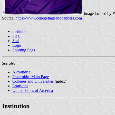
image located by
P
Source:
https://www.collegeflagsandbanners.com
Institution
Flag
Seal
Logo
Sporting flags
See also:
Alexandria
Fraternities Main Page
Colleges and Universities
(index)
Louisiana
United States of America
Institution