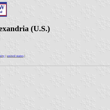
exandria (U.S.)
sity
|
united states
|