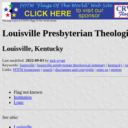
This page is part of © FOTW Flags Of The World website
Louisville Presbyterian Theolog
Louisville, Kentucky
Last modified:
2022-09-03
by
rick wyatt
Keywords:
louisville
|
louisville presbyterian theological seminary
|
kentucky
|
u
Links:
FOTW homepage
|
search
|
disclaimer and copyright
|
write us
|
mirrors
Flag not known
Institution
Logo
See also:
Louisville