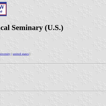
ical Seminary (U.S.)
niversity
|
united states
|