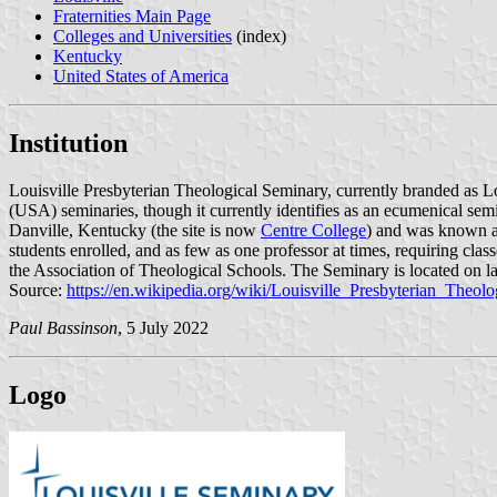
Fraternities Main Page
Colleges and Universities
(index)
Kentucky
United States of America
Institution
Louisville Presbyterian Theological Seminary, currently branded as Lou
(USA) seminaries, though it currently identifies as an ecumenical sem
Danville, Kentucky (the site is now
Centre College
) and was known as
students enrolled, and as few as one professor at times, requiring cla
the Association of Theological Schools. The Seminary is located on 
Source:
https://en.wikipedia.org/wiki/Louisville_Presbyterian_Theol
Paul Bassinson
, 5 July 2022
Logo