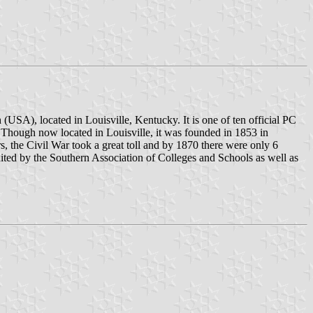
(USA), located in Louisville, Kentucky. It is one of ten official PC
. Though now located in Louisville, it was founded in 1853 in
s, the Civil War took a great toll and by 1870 there were only 6
edited by the Southern Association of Colleges and Schools as well as