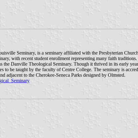
isville Seminary, is a seminary affiliated with the Presbyterian Church 
inary, with recent student enrollment representing many faith traditions
 the Danville Theological Seminary. Though it thrived in its early year
sses to be taught by the faculty of Centre College. The seminary is accr
land adjacent to the Cherokee-Seneca Parks designed by Olmsted.
ogical_Seminary