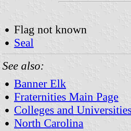
Flag not known
Seal
See also:
Banner Elk
Fraternities Main Page
Colleges and Universitie
North Carolina