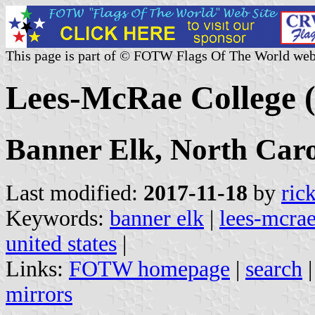
This page is part of © FOTW Flags Of The World web
Lees-McRae College (
Banner Elk, North Caro
Last modified:
2017-11-18
by
ric
Keywords:
banner elk
|
lees-mcrae
united states
|
Links:
FOTW homepage
|
search
mirrors