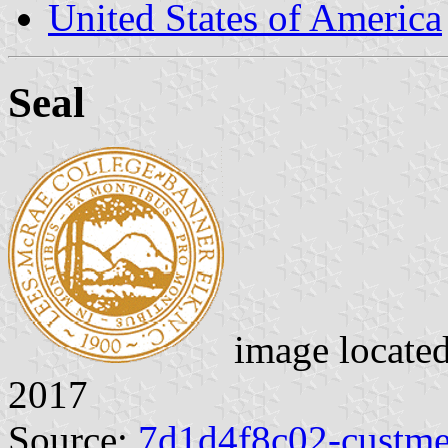
United States of America
Seal
image locate
2017
Source:
7d1d4f8c02-custme