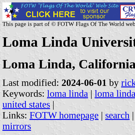
This page is part of © FOTW Flags Of The World web
Loma Linda Universit
Loma Linda, Californi
Last modified:
2024-06-01
by
ric
Keywords:
loma linda
|
loma linda
united states
|
Links:
FOTW homepage
|
search
mirrors