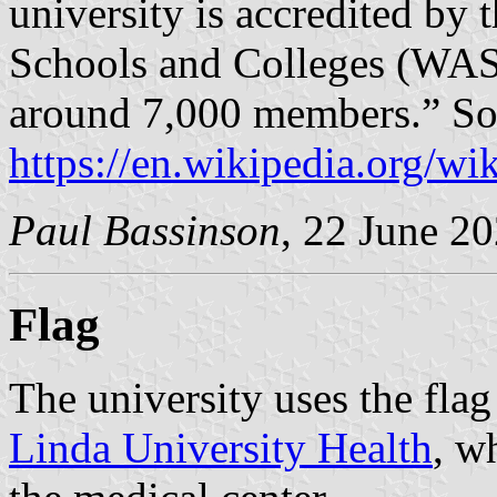
university is accredited by 
Schools and Colleges (WAS
around 7,000 members.” So
https://en.wikipedia.org/w
Paul Bassinson
, 22 June 2
Flag
The university uses the flag
Linda University Health
, w