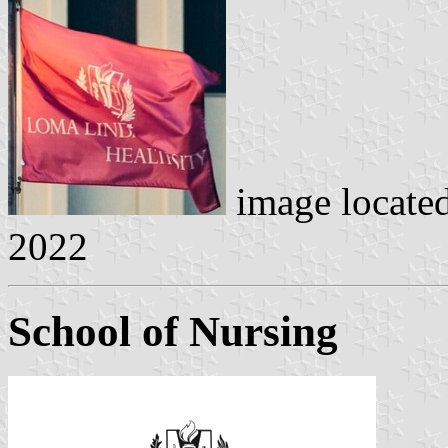
image locate
2022
School of Nursing