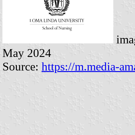
imag
May 2024
Source:
https://m.media-a