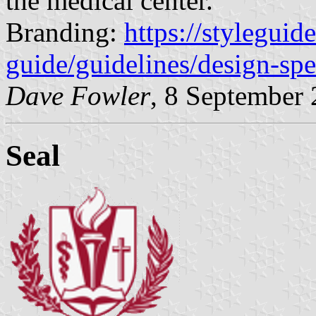
the medical center.
Branding:
https://styleguid
guide/guidelines/design-spec
Dave Fowler
, 8 September
Seal