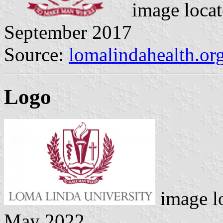
image loca
September 2017
Source:
lomalindahealth.or
Logo
image l
May 2022