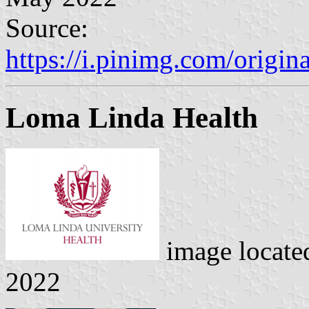
Source:
https://i.pinimg.com/orig
Loma Linda Health
image locate
2022