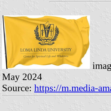
imag
May 2024
Source:
https://m.media-a