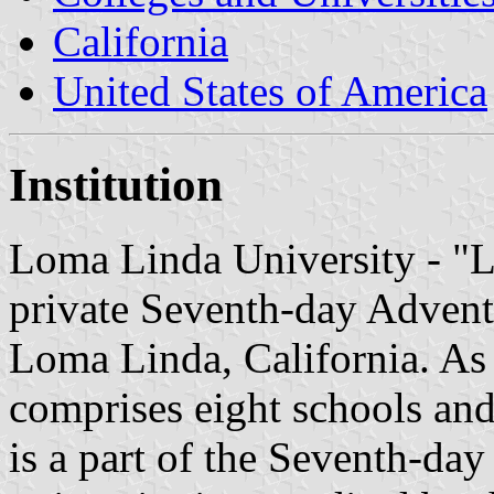
California
United States of America
Institution
Loma Linda University - "L
private Seventh-day Adventi
Loma Linda, California. As 
comprises eight schools and
is a part of the Seventh-da