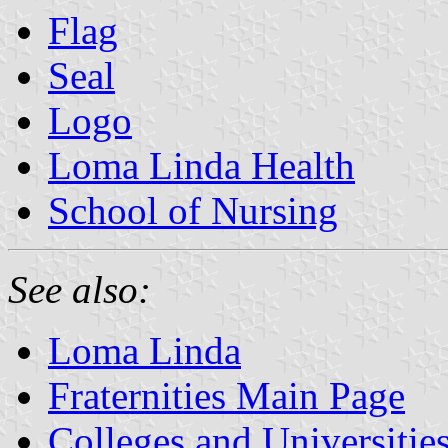
Flag
Seal
Logo
Loma Linda Health
School of Nursing
See also:
Loma Linda
Fraternities Main Page
Colleges and Universitie