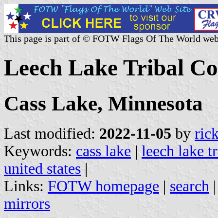
This page is part of © FOTW Flags Of The World web
Leech Lake Tribal Col
Cass Lake, Minnesota
Last modified:
2022-11-05
by
ric
Keywords:
cass lake
|
leech lake t
united states
|
Links:
FOTW homepage
|
search
mirrors