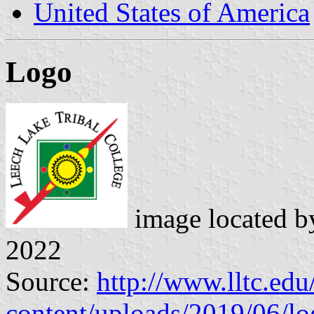
United States of America
Logo
image located 
2022
Source:
http://www.lltc.edu
content/uploads/2019/06/l