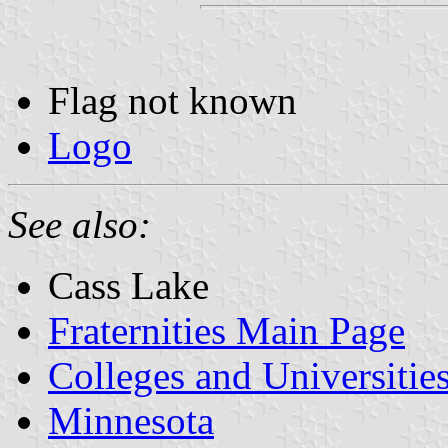
Flag not known
Logo
See also:
Cass Lake
Fraternities Main Page
Colleges and Universitie
Minnesota