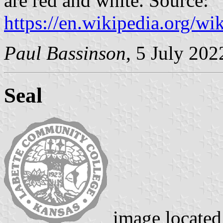
are red and white. Source:
https://en.wikipedia.org/
Paul Bassinson
, 5 July 202
Seal
image locate