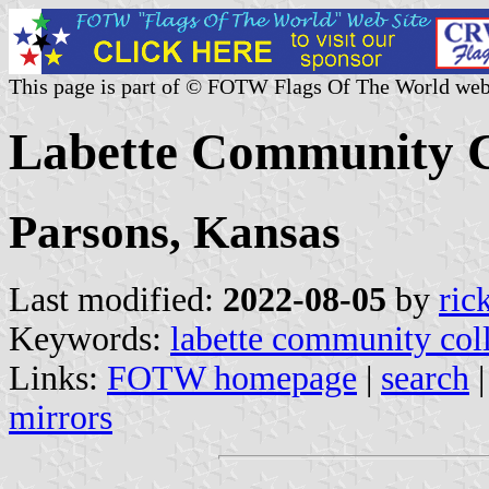
This page is part of © FOTW Flags Of The World web
Labette Community Co
Parsons, Kansas
Last modified:
2022-08-05
by
ric
Keywords:
labette community col
Links:
FOTW homepage
|
search
mirrors