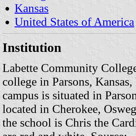
Kansas
United States of America
Institution
Labette Community College
college in Parsons, Kansas,
campus is situated in Parson
located in Cherokee, Osweg
the school is Chris the Card