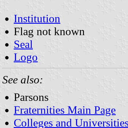
Institution
Flag not known
Seal
Logo
See also:
Parsons
Fraternities Main Page
Colleges and Universitie