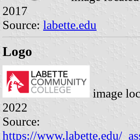
2017
Source:
labette.edu
Logo
image lo
2022
Source:
https://www.labette.edu/_as