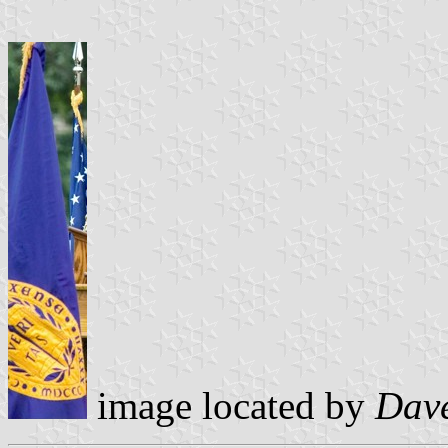
image located by
Dav