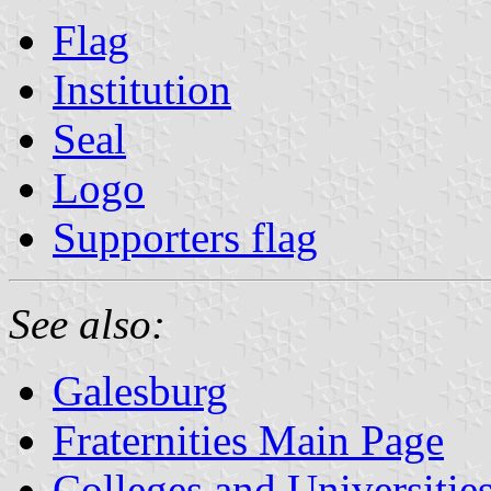
Flag
Institution
Seal
Logo
Supporters flag
See also:
Galesburg
Fraternities Main Page
Colleges and Universitie