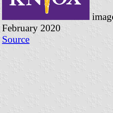
image
February 2020
Source