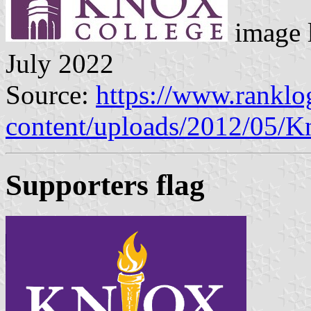
image 
July 2022
Source:
https://www.rankl
content/uploads/2012/05/K
Supporters flag