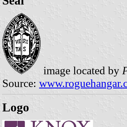
Seal
image located by
Source:
www.roguehangar.
Logo