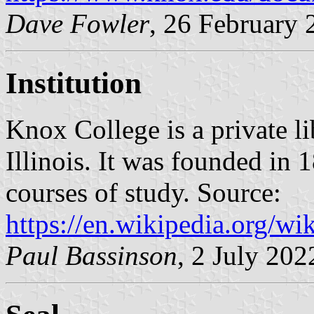
Dave Fowler
, 26 February 
Institution
Knox College is a private li
Illinois. It was founded in
courses of study. Source:
https://en.wikipedia.org/wi
Paul Bassinson
, 2 July 202