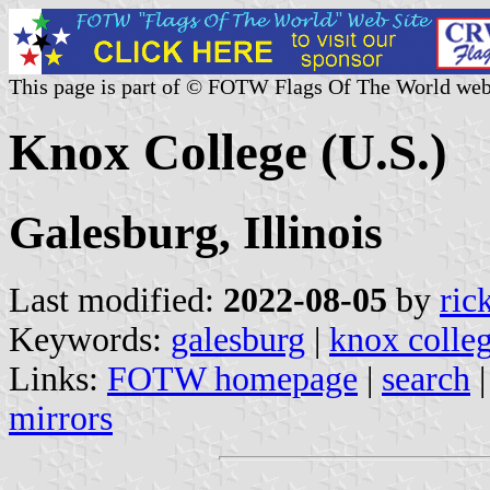
This page is part of © FOTW Flags Of The World web
Knox College (U.S.)
Galesburg, Illinois
Last modified:
2022-08-05
by
ric
Keywords:
galesburg
|
knox colle
Links:
FOTW homepage
|
search
mirrors