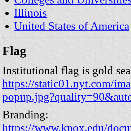
Illinois
United States of America
Flag
Institutional flag is gold se
https://static01.nyt.com/
popup.jpg?quality=90&au
Branding:
https://www.knox.edu/doc