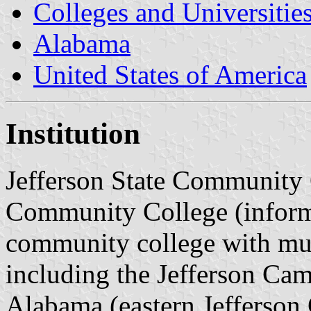
Colleges and Universitie
Alabama
United States of America
Institution
Jefferson State Community C
Community College (informal
community college with mu
including the Jefferson Ca
Alabama (eastern Jefferson