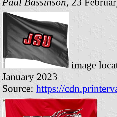
Paul Bassinson
, 23 Februa
image loca
January 2023
Source:
https://cdn.printer