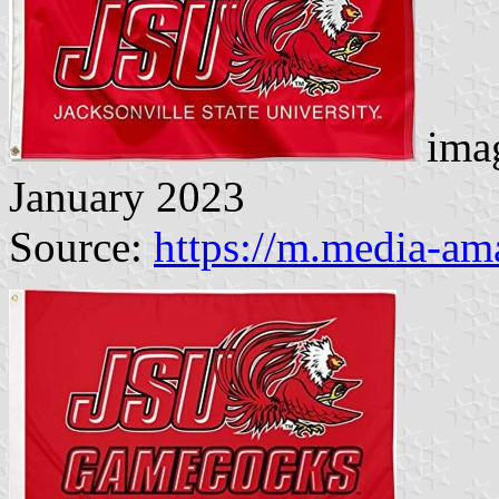
imag
January 2023
Source:
https://m.media-a