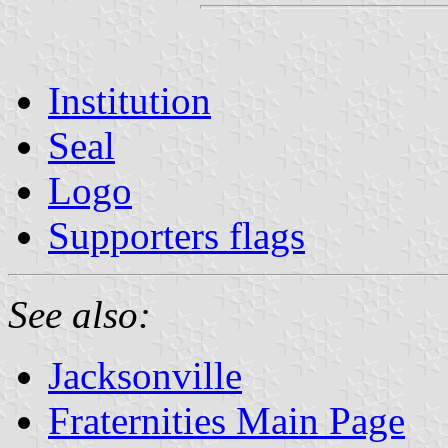
Institution
Seal
Logo
Supporters flags
See also:
Jacksonville
Fraternities Main Page