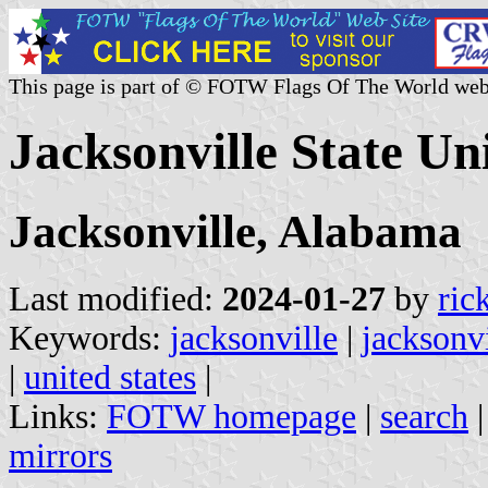
This page is part of © FOTW Flags Of The World web
Jacksonville State Uni
Jacksonville, Alabama
Last modified:
2024-01-27
by
ric
Keywords:
jacksonville
|
jacksonvi
|
united states
|
Links:
FOTW homepage
|
search
mirrors