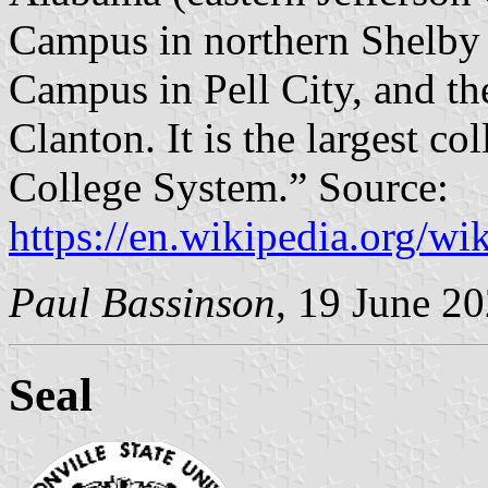
Campus in northern Shelby C
Campus in Pell City, and t
Clanton. It is the largest 
College System.” Source:
https://en.wikipedia.org/w
Paul Bassinson
, 19 June 2
Seal