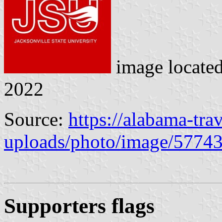
image locate
2022
Source:
https://alabama-tr
uploads/photo/image/5774
Supporters flag
s