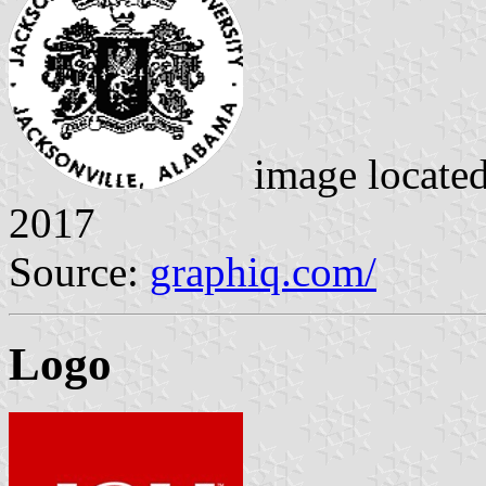
image locate
2017
Source:
graphiq.com/
Logo