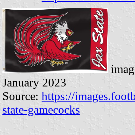
image
January 2023
Source:
https://images.foot
state-gamecocks