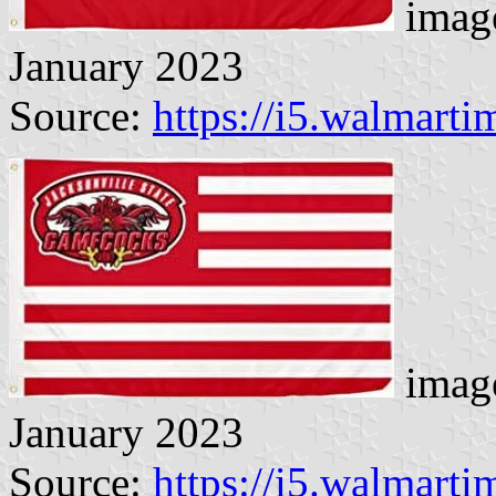
image
January 2023
Source:
https://i5.walmart
image
January 2023
Source:
https://i5.walmart