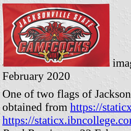
imag
February 2020
One of two flags of Jackson
obtained from
https://stati
https://staticx.ibncollege.c