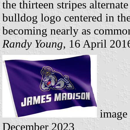
the thirteen stripes alterna
bulldog logo centered in the
becoming nearly as common a
Randy Young
, 16 April 201
image 
December 2023