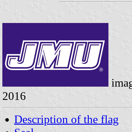
ima
2016
Description of the flag