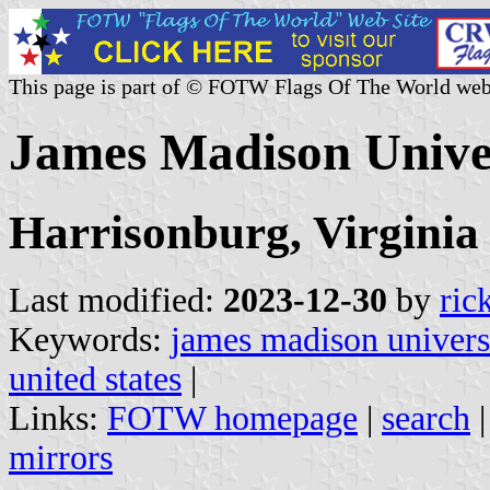
This page is part of © FOTW Flags Of The World web
James Madison Univer
Harrisonburg, Virginia
Last modified:
2023-12-30
by
ric
Keywords:
james madison univers
united states
|
Links:
FOTW homepage
|
search
mirrors