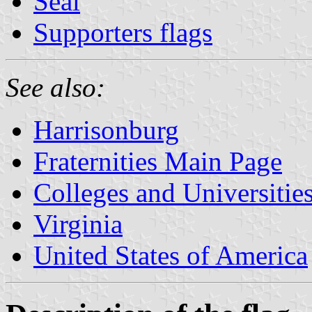
Seal
Supporters flags
See also:
Harrisonburg
Fraternities Main Page
Colleges and Universitie
Virginia
United States of America