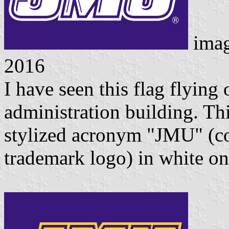
ima
2016
I have seen this flag flying
administration building. Thi
stylized acronym "JMU" (co
trademark logo) in white on 