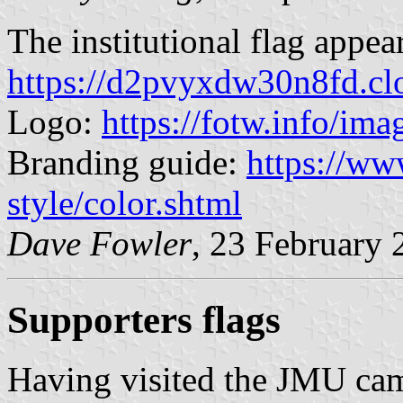
The institutional flag appea
https://d2pvyxdw30n8fd.c
Logo:
https://fotw.info/im
Branding guide:
https://ww
style/color.shtml
Dave Fowler
, 23 February 
Supporters flags
Having visited the JMU ca