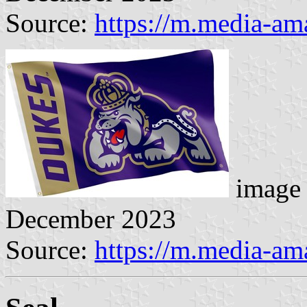
Source:
https://m.media-a
image 
December 2023
Source:
https://m.media-a