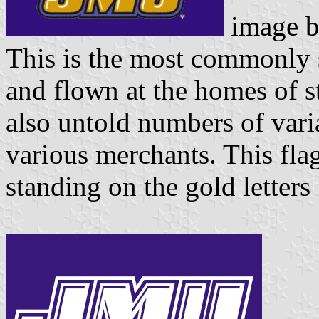
image 
This is the most commonly
and flown at the homes of s
also untold numbers of varia
various merchants. This fla
standing on the gold letters