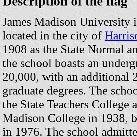
Description of the flag
James Madison University is
located in the city of
Harris
1908 as the State Normal a
the school boasts an underg
20,000, with an additional 
graduate degrees. The scho
the State Teachers College 
Madison College in 1938, be
in 1976. The school admitted