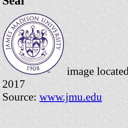
Seal
image locate
2017
Source:
www.jmu.edu