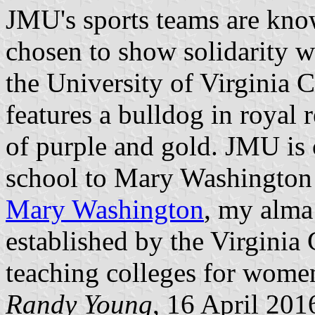
JMU's sports teams are kno
chosen to show solidarity wi
the University of Virginia C
features a bulldog in royal r
of purple and gold. JMU is o
school to Mary Washington
Mary Washington
, my alma
established by the Virginia
teaching colleges for wome
Randy Young
, 16 April 201