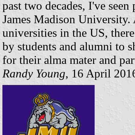
past two decades, I've seen 
James Madison University. 
universities in the US, ther
by students and alumni to sh
for their alma mater and par
Randy Young
, 16 April 201