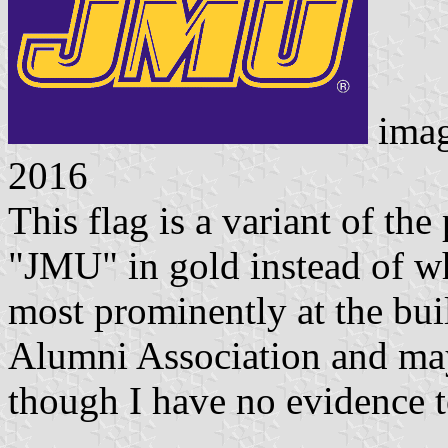
ima
2016
This flag is a variant of the
"JMU" in gold instead of whi
most prominently at the bu
Alumni Association and may
though I have no evidence to