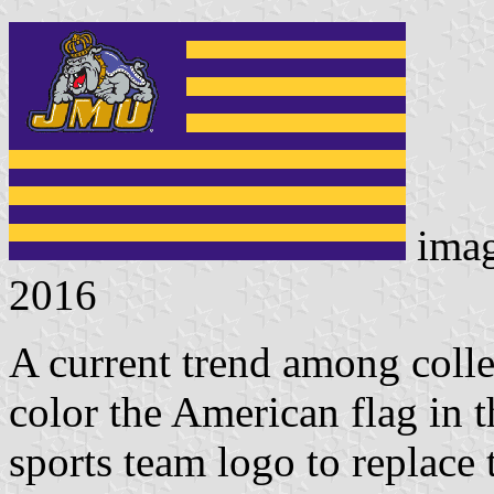
ima
2016
A current trend among colleg
color the American flag in t
sports team logo to replace t