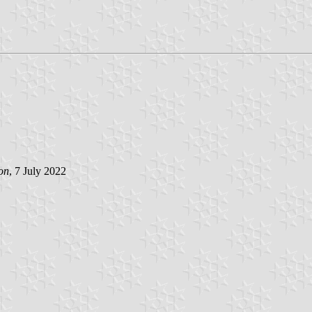
on
, 7 July 2022