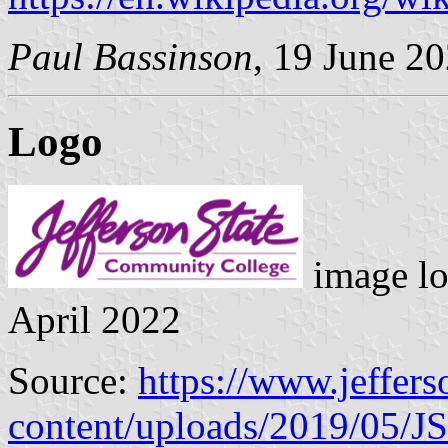
Paul Bassinson
, 19 June 2
Logo
image lo
April 2022
Source:
https://www.jeffers
content/uploads/2019/05/J