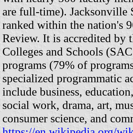
are full-time). Jacksonville
ranked within the nation's 9
Review. It is accredited by 
Colleges and Schools (SACS
programs (79% of programs 
specialized programmatic a
include business, education
social work, drama, art, mu
consumer science, and com
https://en.wikipedia.org/wi