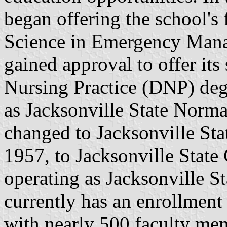
began offering the school's 
Science in Emergency Manag
gained approval to offer its
Nursing Practice (DNP) deg
as Jacksonville State Norma
changed to Jacksonville Sta
1957, to Jacksonville State
operating as Jacksonville S
currently has an enrollment
with nearly 500 faculty m