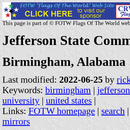
This page is part of © FOTW Flags Of The World web
Jefferson State Comm
Birmingham, Alabama
Last modified:
2022-06-25
by
ric
Keywords:
birmingham
|
jefferso
university
|
united states
|
Links:
FOTW homepage
|
search
mirrors