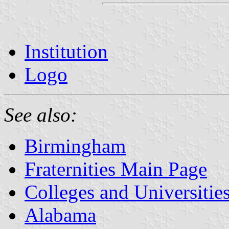
Institution
Logo
See also:
Birmingham
Fraternities Main Page
Colleges and Universitie
Alabama