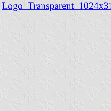
Logo_Transparent_1024x