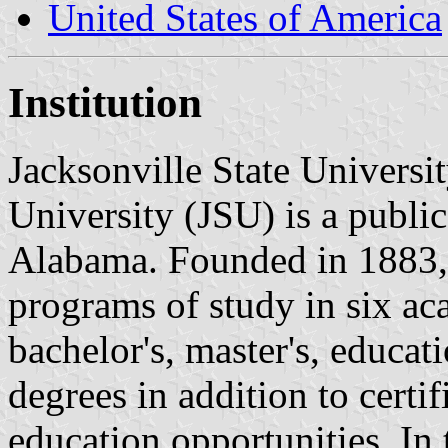
United States of America
Institution
Jacksonville State Universit
University (JSU) is a public
Alabama. Founded in 1883, 
programs of study in six ac
bachelor's, master's, educati
degrees in addition to certi
education opportunities. In