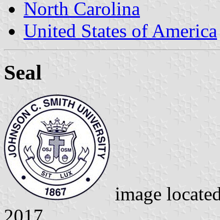
North Carolina
United States of America
Seal
image locate
2017