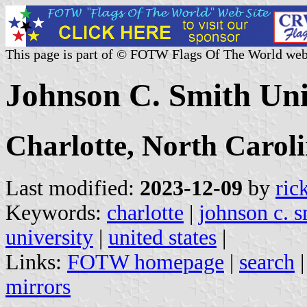
This page is part of © FOTW Flags Of The World web
Johnson C. Smith Univ
Charlotte, North Carol
Last modified:
2023-12-09
by
ric
Keywords:
charlotte
|
johnson c. s
university
|
united states
|
Links:
FOTW homepage
|
search
mirrors