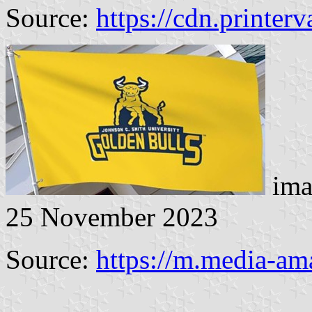
Source:
https://cdn.printer
ima
25 November 2023
Source:
https://m.media-a