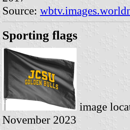
Source:
wbtv.images.worl
Sporting flags
image loca
November 2023