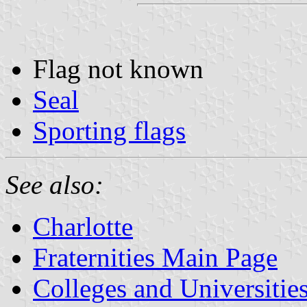
Flag not known
Seal
Sporting flags
See also:
Charlotte
Fraternities Main Page
Colleges and Universitie