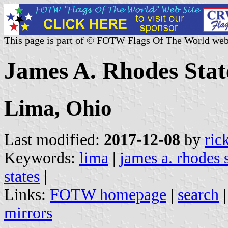
This page is part of © FOTW Flags Of The World web
James A. Rhodes State
Lima, Ohio
Last modified:
2017-12-08
by
ric
Keywords:
lima
|
james a. rhodes s
states
|
Links:
FOTW homepage
|
search
mirrors