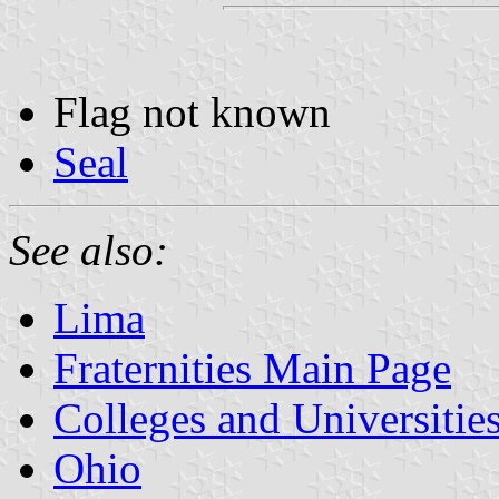
Flag not known
Seal
See also:
Lima
Fraternities Main Page
Colleges and Universitie
Ohio