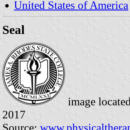
United States of America
Seal
image locate
2017
Source:
www.physicalthera