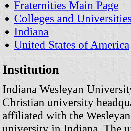
Fraternities Main Page
Colleges and Universitie
Indiana
United States of America
Institution
Indiana Wesleyan University
Christian university headqu
affiliated with the Wesleyan 
university in Indiana. The