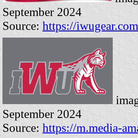
September 2024
Source:
https://iwugear.co
imag
September 2024
Source:
https://m.media-a