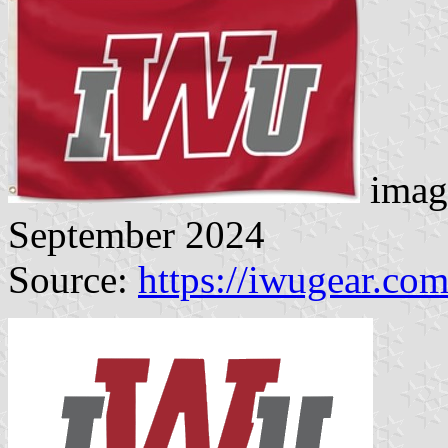
imag
September 2024
Source:
https://iwugear.co