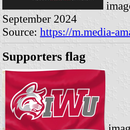
image
September 2024
Source:
https://m.media-a
Supporters flag
imag