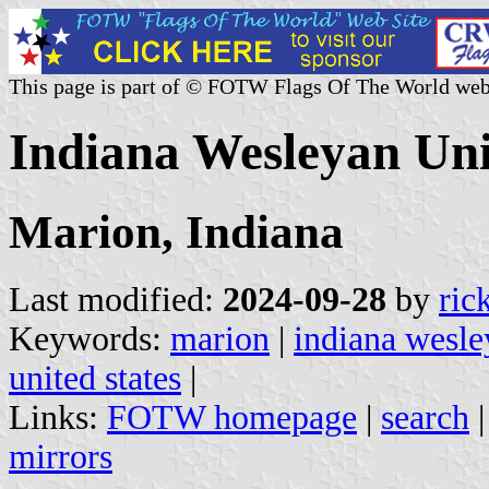
This page is part of © FOTW Flags Of The World web
Indiana Wesleyan Univ
Marion, Indiana
Last modified:
2024-09-28
by
ric
Keywords:
marion
|
indiana wesle
united states
|
Links:
FOTW homepage
|
search
mirrors