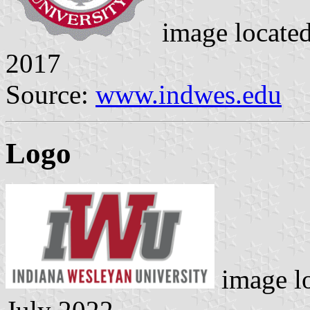
image locate
2017
Source:
www.indwes.edu
Logo
image l