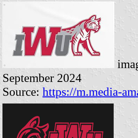
imag
September 2024
Source:
https://m.media-a