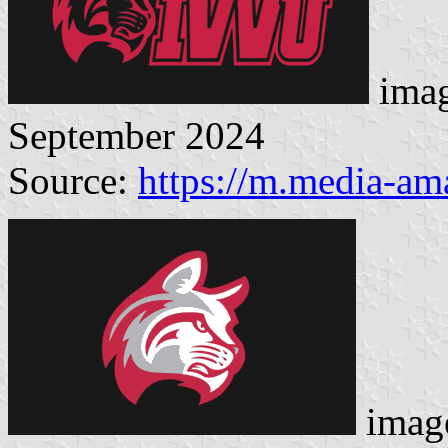
imag
September 2024
Source:
https://m.media-a
image