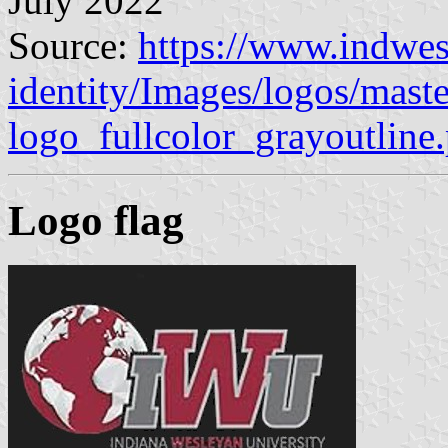
July 2022
Source:
https://www.indwes
identity/Images/logos/mast
logo_fullcolor_grayoutline
Logo flag