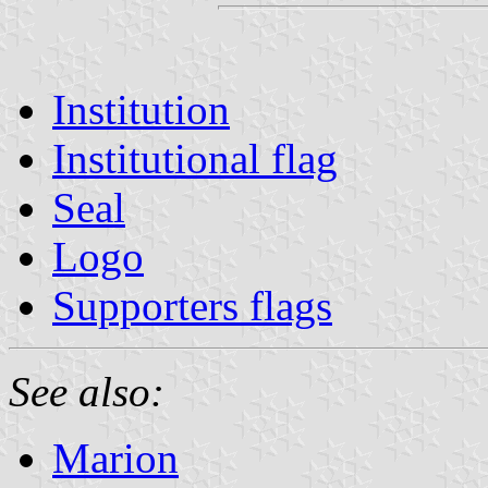
Institution
Institutional flag
Seal
Logo
Supporters flags
See also:
Marion