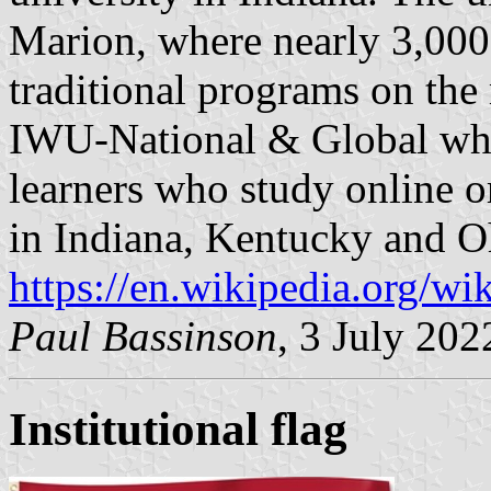
Marion, where nearly 3,000 
traditional programs on th
IWU-National & Global whic
learners who study online or
in Indiana, Kentucky and O
https://en.wikipedia.org/w
Paul Bassinson
, 3 July 202
Institutional flag