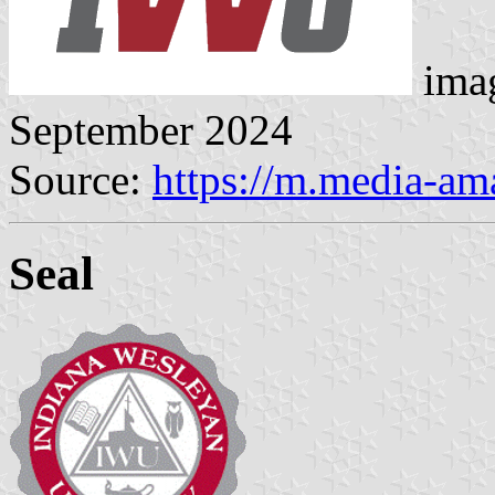
imag
September 2024
Source:
https://m.media-a
Seal