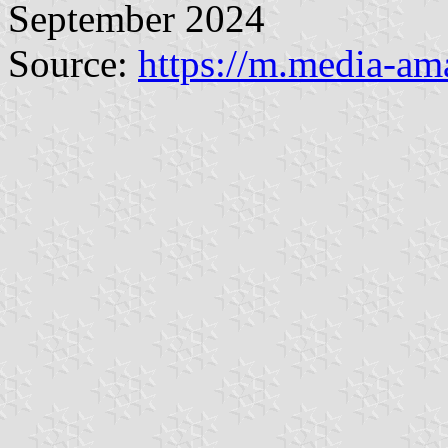
September 2024
Source:
https://m.media-a