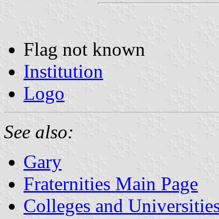
Flag not known
Institution
Logo
See also:
Gary
Fraternities Main Page
Colleges and Universitie