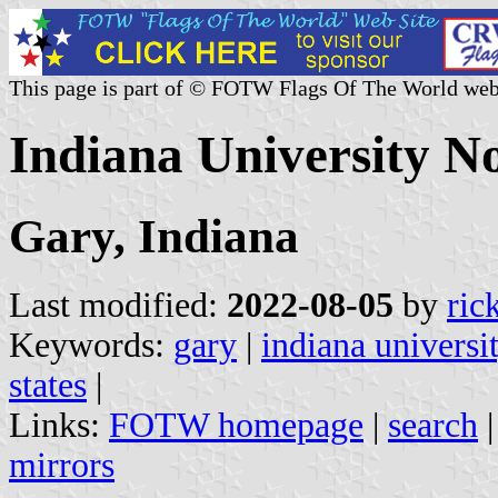
This page is part of © FOTW Flags Of The World web
Indiana University No
Gary, Indiana
Last modified:
2022-08-05
by
ric
Keywords:
gary
|
indiana universi
states
|
Links:
FOTW homepage
|
search
mirrors