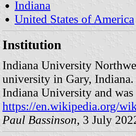
Indiana
United States of America
Institution
Indiana University Northwes
university in Gary, Indiana.
Indiana University and was 
https://en.wikipedia.org/w
Paul Bassinson
, 3 July 202