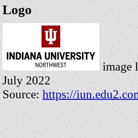
Logo
image 
July 2022
Source:
https://iun.edu2.c