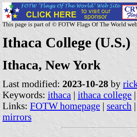
This page is part of © FOTW Flags Of The World web
Ithaca College (U.S.)
Ithaca, New York
Last modified:
2023-10-28
by
ric
Keywords:
ithaca
|
ithaca college
Links:
FOTW homepage
|
search
mirrors