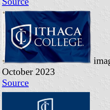
Source
imag
October 2023
Source