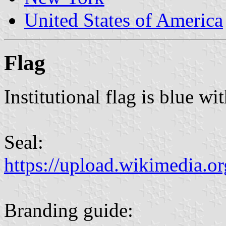
United States of America
Flag
Institutional flag is blue wi
Seal:
https://upload.wikimedia.o
Branding guide: