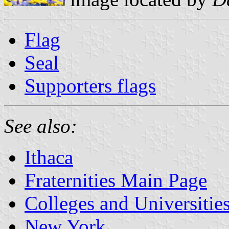
Flag
Seal
Supporters flags
See also:
Ithaca
Fraternities Main Page
Colleges and Universitie
New York