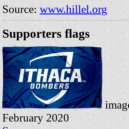
Source:
www.hillel.org
Supporters flags
image
February 2020