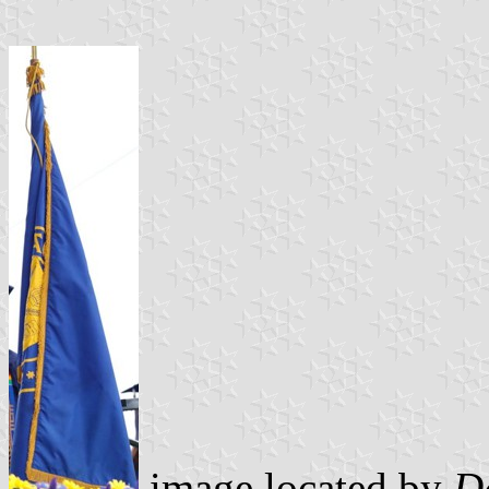
image located by
D