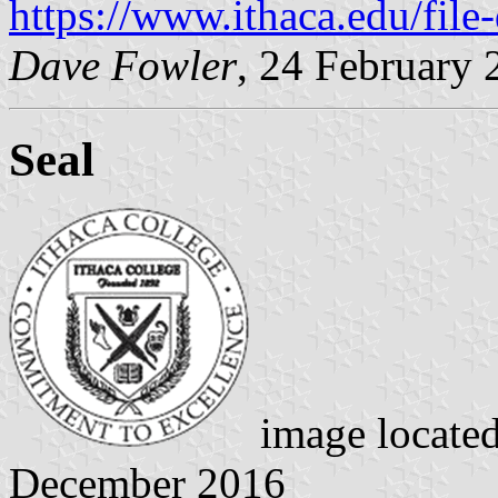
https://www.ithaca.edu/fil
Dave Fowler
, 24 February 
Seal
image locate
December 2016