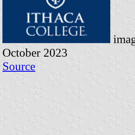
imag
October 2023
Source