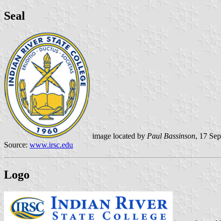
Seal
image located by
Paul Bassinson
, 17 Se
Source:
www.irsc.edu
Logo