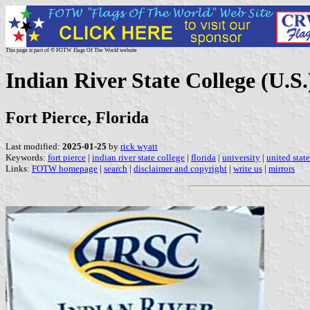
This page is part of © FOTW Flags Of The World website
Indian River State College (U.S.
Fort Pierce, Florida
Last modified:
2025-01-25
by
rick wyatt
Keywords:
fort pierce
|
indian river state college
|
florida
|
university
|
united state
Links:
FOTW homepage
|
search
|
disclaimer and copyright
|
write us
|
mirrors