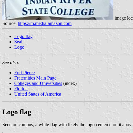
image loc
Source:
https://m.media-amazon.com
Logo flag
Seal
Logo
See also:
Fort Pierce
Fraternities Main Page
Colleges and Universities
(index)
Florida
United States of America
Logo flag
Seen on campus, a white flag with likely the logo centered on it abov