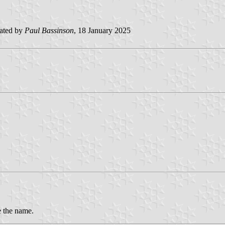
ated by
Paul Bassinson
, 18 January 2025
e the name.