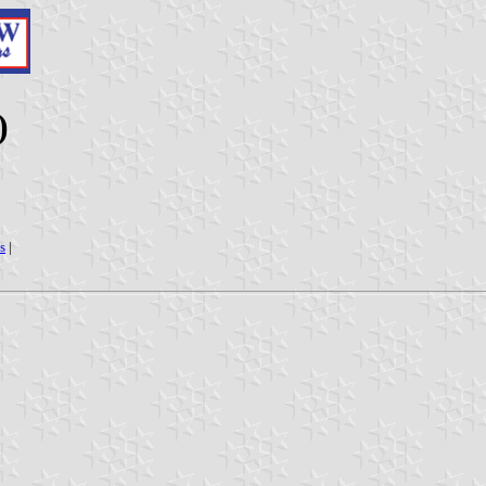
)
s
|