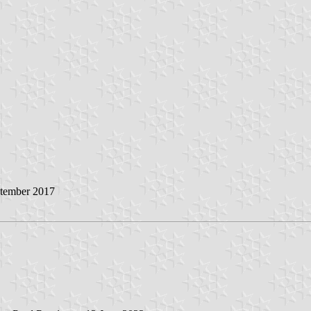
ptember 2017