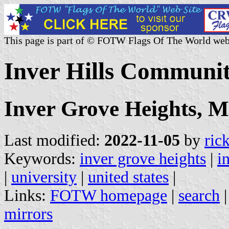
This page is part of © FOTW Flags Of The World web
Inver Hills Communit
Inver Grove Heights, M
Last modified:
2022-11-05
by
ric
Keywords:
inver grove heights
|
i
|
university
|
united states
|
Links:
FOTW homepage
|
search
mirrors