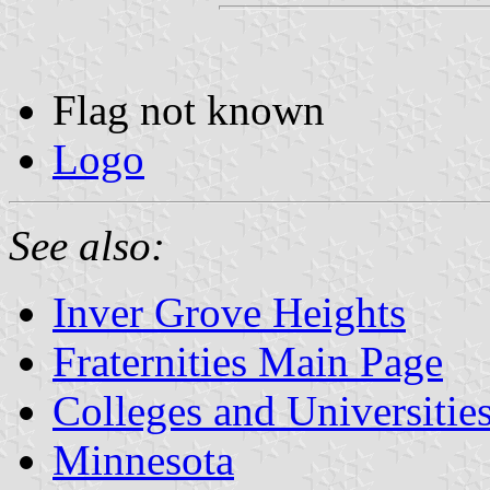
Flag not known
Logo
See also:
Inver Grove Heights
Fraternities Main Page
Colleges and Universitie
Minnesota