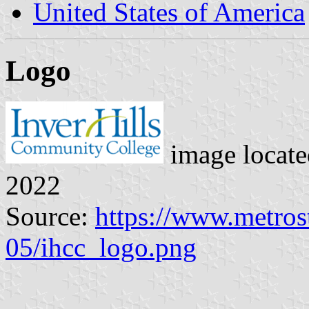
United States of America
Logo
image locat
2022
Source:
https://www.metrost
05/ihcc_logo.png