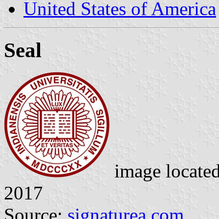
United States of America
Seal
image locate
2017
Source:
signaturea.com