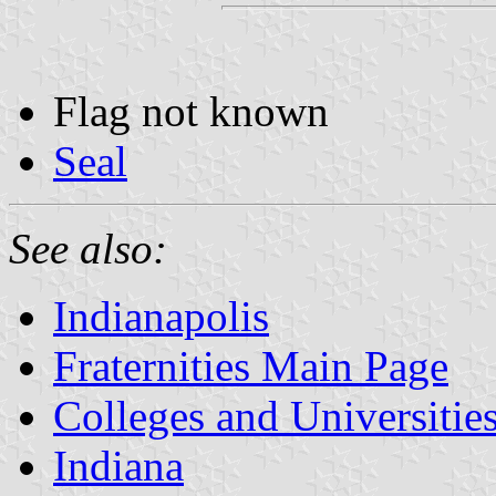
Flag not known
Seal
See also:
Indianapolis
Fraternities Main Page
Colleges and Universitie
Indiana