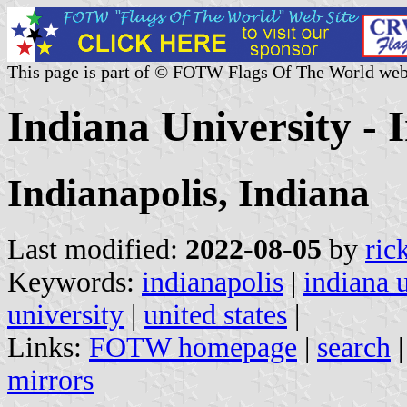
This page is part of © FOTW Flags Of The World web
Indiana University - I
Indianapolis, Indiana
Last modified:
2022-08-05
by
ric
Keywords:
indianapolis
|
indiana 
university
|
united states
|
Links:
FOTW homepage
|
search
mirrors