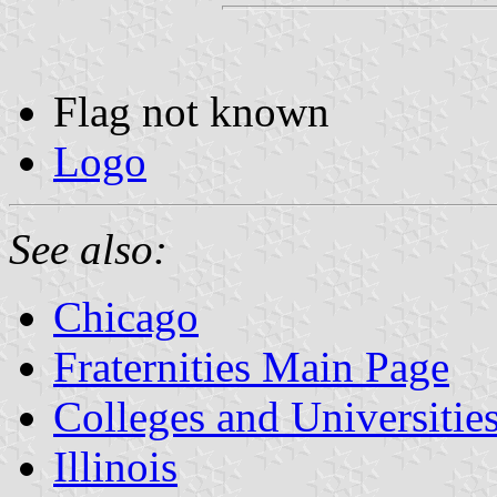
Flag not known
Logo
See also:
Chicago
Fraternities Main Page
Colleges and Universitie
Illinois