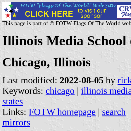
This page is part of © FOTW Flags Of The World web
Illinois Media School 
Chicago, Illinois
Last modified:
2022-08-05
by
ric
Keywords:
chicago
|
illinois medi
states
|
Links:
FOTW homepage
|
search
mirrors