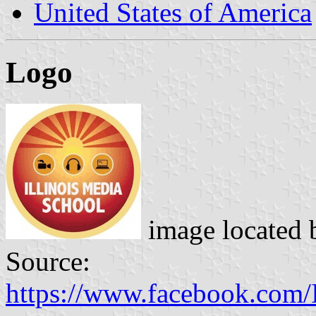
United States of America
Logo
image located
Source:
https://www.facebook.com