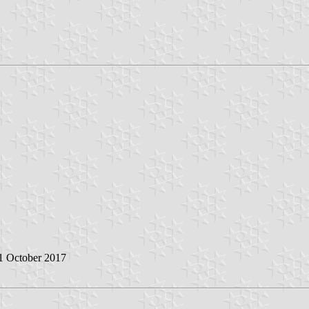
 1 October 2017