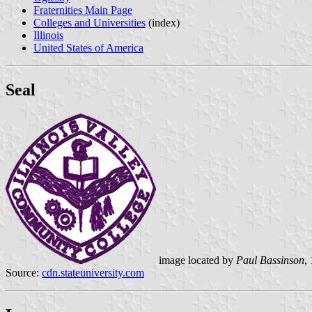
Fraternities Main Page
Colleges and Universities
(index)
Illinois
United States of America
Seal
image located by
Paul Bassinson
,
Source:
cdn.stateuniversity.com