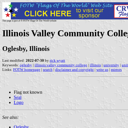
This page is part of © FOTW Flags Of The World website
Illinois Valley Community Colle
Oglesby, Illinois
Last modified:
2022-07-30
by
rick wyatt
Keywords:
oglesby
|
illinois valley community college
|
illinois
|
university
|
unit
Links:
FOTW homepage
|
search
|
disclaimer and copyright
|
write us
|
mirrors
Flag not known
Seal
Logo
See also:
Oglesby