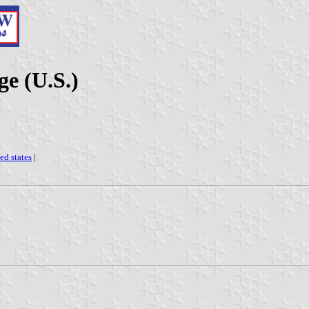
ge (U.S.)
ed states
|