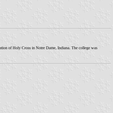
egation of Holy Cross in Notre Dame, Indiana. The college was