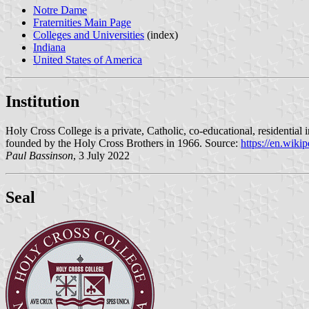
Notre Dame
Fraternities Main Page
Colleges and Universities
(index)
Indiana
United States of America
Institution
Holy Cross College is a private, Catholic, co-educational, residentia
founded by the Holy Cross Brothers in 1966. Source:
https://en.wiki
Paul Bassinson
, 3 July 2022
Seal