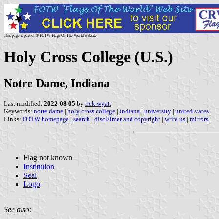
This page is part of © FOTW Flags Of The World website
Holy Cross College (U.S.)
Notre Dame, Indiana
Last modified:
2022-08-05
by
rick wyatt
Keywords:
notre dame
|
holy cross college
|
indiana
|
university
|
united states
|
Links:
FOTW homepage
|
search
|
disclaimer and copyright
|
write us
|
mirrors
Flag not known
Institution
Seal
Logo
See also: