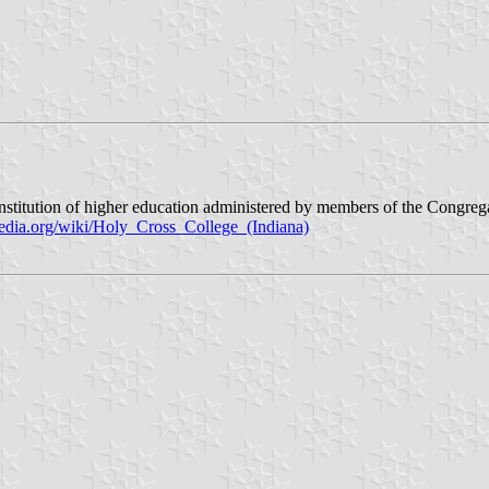
l institution of higher education administered by members of the Congr
pedia.org/wiki/Holy_Cross_College_(Indiana)