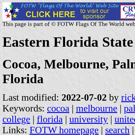
This page is part of © FOTW Flags Of The World web
Eastern Florida State
Cocoa, Melbourne, Palm
Florida
Last modified:
2022-07-02
by
ric
Keywords:
cocoa
|
melbourne
|
pa
college
|
florida
|
university
|
unite
Links:
FOTW homepage
|
search