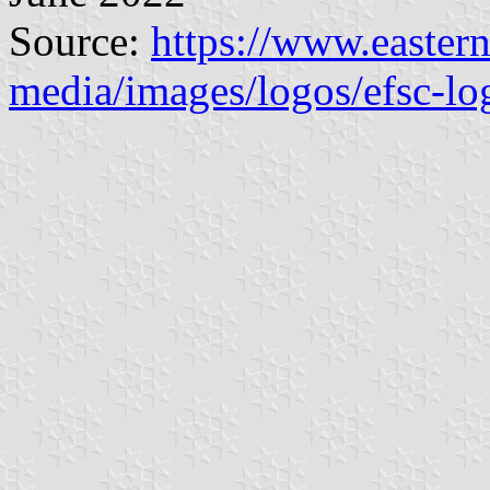
Source:
https://www.eastern
media/images/logos/efsc-lo