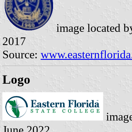
image located 
2017
Source:
www.easternflorida
Logo
image
June 2022