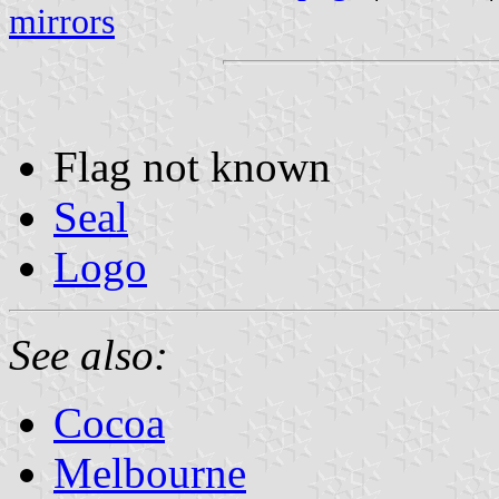
mirrors
Flag not known
Seal
Logo
See also:
Cocoa
Melbourne