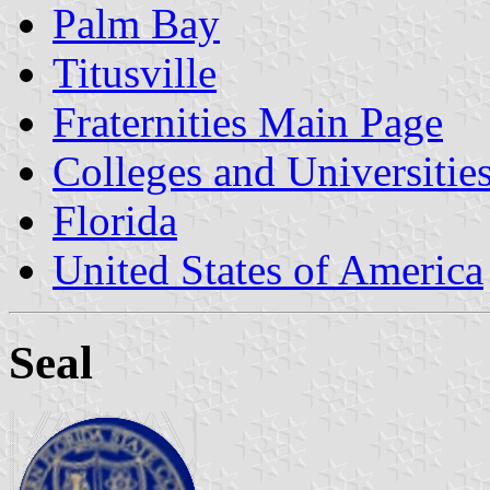
Palm Bay
Titusville
Fraternities Main Page
Colleges and Universitie
Florida
United States of America
Seal