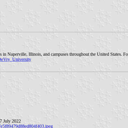
ters in Naperville, Illinois, and campuses throughout the United States.
/DeVry_University
 7 July 2022
c7e5f89479d88ed804f403.jpeg