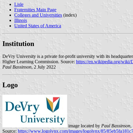
Lisle
Fraternities Main Page
Colleges and Universities
(index)
Illinois
United States of America
Institution
DeVry University is a private for-profit university with its headquar
Higher Learning Commission. Source:
https://en.wikipedia.org/wiki
Paul Bassinson
, 2 July 2022
Logo
image located by
Paul Bassinson
,
Source:
https://www.logolynx.com/images/logolynx/85/85eb5fa181