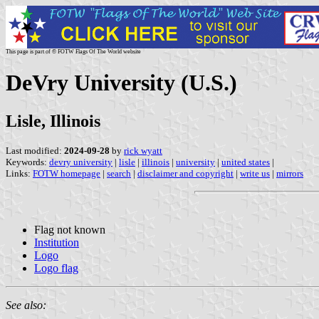
This page is part of © FOTW Flags Of The World website
DeVry University (U.S.)
Lisle, Illinois
Last modified:
2024-09-28
by
rick wyatt
Keywords:
devry university
|
lisle
|
illinois
|
university
|
united states
|
Links:
FOTW homepage
|
search
|
disclaimer and copyright
|
write us
|
mirrors
Flag not known
Institution
Logo
Logo flag
See also: