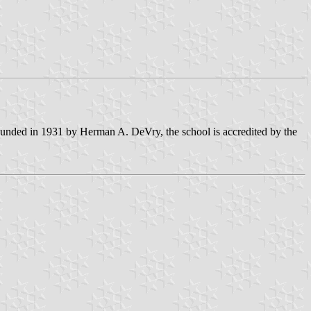
 Founded in 1931 by Herman A. DeVry, the school is accredited by the